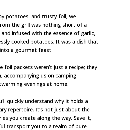
py potatoes, and trusty foil, we
om the grill was nothing short of a
 and infused with the essence of garlic,
essly cooked potatoes. It was a dish that
 into a gourmet feast.
 foil packets weren’t just a recipe; they
on, accompanying us on camping
rtwarming evenings at home.
u’ll quickly understand why it holds a
ry repertoire. It’s not just about the
ies you create along the way. Save it,
ful transport you to a realm of pure