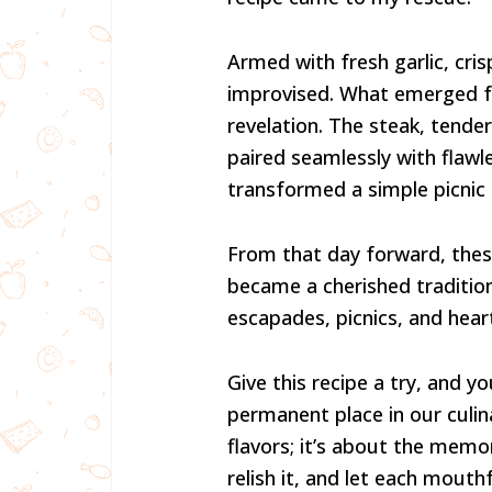
Armed with fresh garlic, cris
improvised. What emerged fr
revelation. The steak, tender
paired seamlessly with flawl
transformed a simple picnic
From that day forward, these
became a cherished traditi
escapades, picnics, and hea
Give this recipe a try, and yo
permanent place in our culina
flavors; it’s about the memor
relish it, and let each mouth