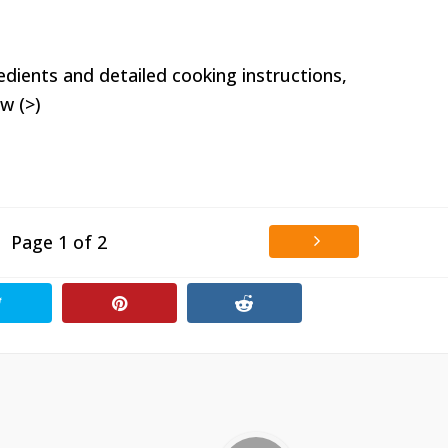
edients and detailed cooking instructions,
w (>)
Page 1 of 2