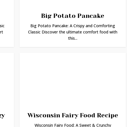
Big Potato Pancake
sic
Big Potato Pancake: A Crispy and Comforting
rt
Classic Discover the ultimate comfort food with
this...
gy
Wisconsin Fairy Food Recipe
Wisconsin Fairy Food: A Sweet & Crunchy