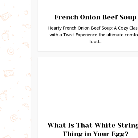
French Onion Beef Soup
Hearty French Onion Beef Soup: A Cozy Clas
with a Twist Experience the ultimate comfo
food...
What Is That White Strin
Thing in Your Egg?