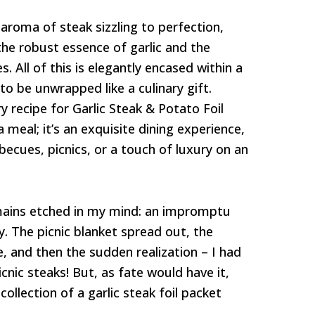
e aroma of steak sizzling to perfection,
he robust essence of garlic and the
 All of this is elegantly encased within a
 to be unwrapped like a culinary gift.
 recipe for Garlic Steak & Potato Foil
a meal; it’s an exquisite dining experience,
becues, picnics, or a touch of luxury on an
ains etched in my mind: an impromptu
y. The picnic blanket spread out, the
e, and then the sudden realization – I had
cnic steaks! But, as fate would have it,
collection of a garlic steak foil packet