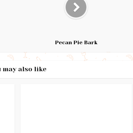
Pecan Pie Bark
 may also like