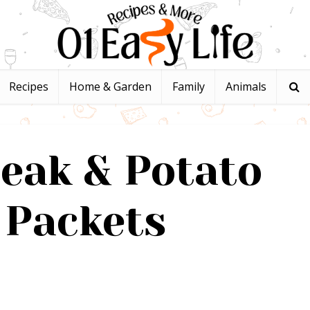
Recipes
Home & Garden
Family
Animals
teak & Potato
 Packets