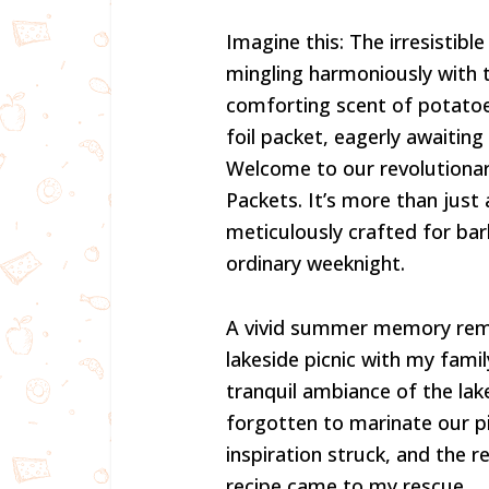
Imagine this: The irresistibl
mingling harmoniously with t
comforting scent of potatoes.
foil packet, eagerly awaiting
Welcome to our revolutionary
Packets. It’s more than just 
meticulously crafted for bar
ordinary weeknight.
A vivid summer memory rem
lakeside picnic with my famil
tranquil ambiance of the lak
forgotten to marinate our pi
inspiration struck, and the re
recipe came to my rescue.