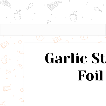
Garlic S
Foil