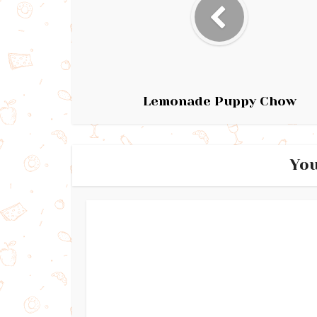
Lemonade Puppy Chow
You