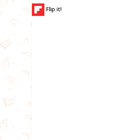
Flip it!