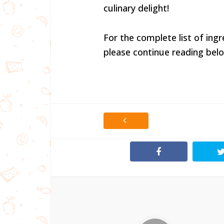
culinary delight!
For the complete list of ingr
please continue reading belo