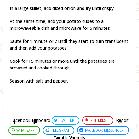
In a large skillet, add diced onion and fry until crispy.
At the same time, add your potato cubes to a
microwaveable dish and microwave for 5 minutes.
Saute for 1 minute or 2 until they start to turn translucent
and then add your potatoes.
Cook for 15 minutes or more until the potatoes are
browned and cooked through.
Season with salt and pepper.
Facebook
Flipboard
Reddit
TWITTER
PINTEREST
WHATSAPP
TELEGRAM
FACEBOOK MESSENGER
Tumblr
Yummly