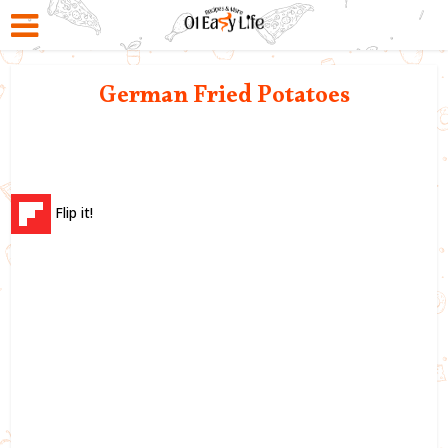
German Fried Potatoes
Flip it!