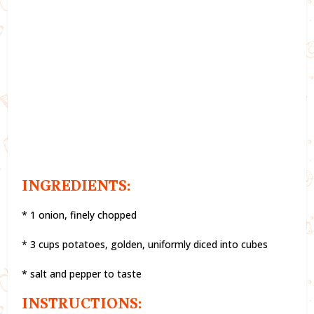
INGREDIENTS:
* 1 onion, finely chopped
* 3 cups potatoes, golden, uniformly diced into cubes
* salt and pepper to taste
INSTRUCTIONS: