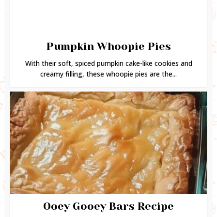
Pumpkin Whoopie Pies
With their soft, spiced pumpkin cake-like cookies and
creamy filling, these whoopie pies are the...
Ooey Gooey Bars Recipe