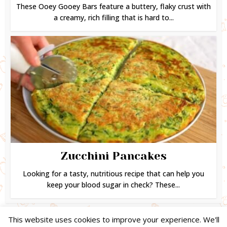
These Ooey Gooey Bars feature a buttery, flaky crust with
a creamy, rich filling that is hard to...
Zucchini Pancakes
Looking for a tasty, nutritious recipe that can help you
keep your blood sugar in check? These...
This website uses cookies to improve your experience. We'll