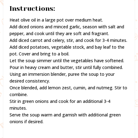
Instructions:
Heat olive oil in a large pot over medium heat.
Add diced onions and minced garlic, season with salt and
pepper, and cook until they are soft and fragrant.
Add diced carrot and celery, stir, and cook for 3-4 minutes.
Add diced potatoes, vegetable stock, and bay leaf to the
pot. Cover and bring to a boil.
Let the soup simmer until the vegetables have softened.
Pour in heavy cream and butter, stir until fully combined.
Using an immersion blender, puree the soup to your
desired consistency.
Once blended, add lemon zest, cumin, and nutmeg. Stir to
combine.
Stir in green onions and cook for an additional 3-4
minutes.
Serve the soup warm and garnish with additional green
onions if desired.