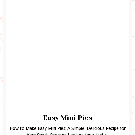
Easy Mini Pies
How to Make Easy Mini Pies: A Simple, Delicious Recipe for
Your Snack Cravings Looking for a tasty...