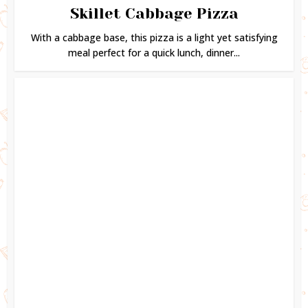
Skillet Cabbage Pizza
With a cabbage base, this pizza is a light yet satisfying
meal perfect for a quick lunch, dinner...