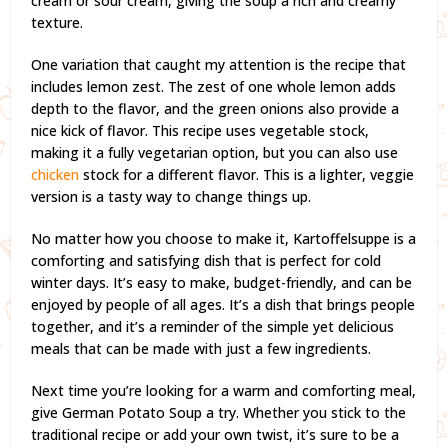
cream or sour cream, giving the soup a rich and creamy
texture.
One variation that caught my attention is the recipe that
includes lemon zest. The zest of one whole lemon adds
depth to the flavor, and the green onions also provide a
nice kick of flavor. This recipe uses vegetable stock,
making it a fully vegetarian option, but you can also use
chicken
stock for a different flavor. This is a lighter, veggie
version is a tasty way to change things up.
No matter how you choose to make it, Kartoffelsuppe is a
comforting and satisfying dish that is perfect for cold
winter days. It’s easy to make, budget-friendly, and can be
enjoyed by people of all ages. It’s a dish that brings people
together, and it’s a reminder of the simple yet delicious
meals that can be made with just a few ingredients.
Next time you’re looking for a warm and comforting meal,
give German Potato Soup a try. Whether you stick to the
traditional recipe or add your own twist, it’s sure to be a