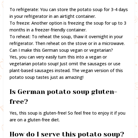
To refrigerate: You can store the potato soup for 3-4 days
in your refrigerator in an airtight container.
To freeze: Another option is freezing the soup for up to 3
months in a freezer-friendly container.
To reheat: To reheat the soup, thaw it overnight in your
refrigerator. Then reheat on the stove or in a microwave.
Can I make this German soup vegan or vegetarian?
Yes, you can very easily turn this into a vegan or
vegetarian potato soup! Just omit the sausages or use
plant-based sausages instead. The vegan version of this
potato soup tastes just as amazing!
Is German potato soup gluten-
free?
Yes, this soup is gluten-free! So feel free to enjoy it if you
are on a gluten-free diet.
How do I serve this potato soup?