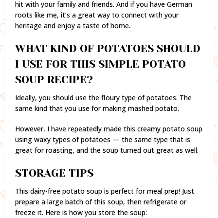
hit with your family and friends. And if you have German
roots like me, it’s a great way to connect with your
heritage and enjoy a taste of home.
WHAT KIND OF POTATOES SHOULD
I USE FOR THIS SIMPLE POTATO
SOUP RECIPE?
Ideally, you should use the floury type of potatoes. The
same kind that you use for making mashed potato.
However, I have repeatedly made this creamy potato soup
using waxy types of potatoes — the same type that is
great for roasting, and the soup turned out great as well.
STORAGE TIPS
This dairy-free potato soup is perfect for meal prep! Just
prepare a large batch of this soup, then refrigerate or
freeze it. Here is how you store the soup: