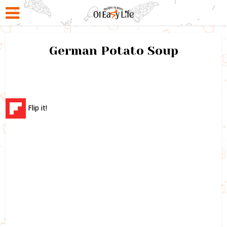
German Potato Soup
Flip it!