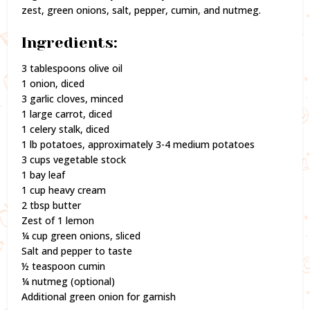
zest, green onions, salt, pepper, cumin, and nutmeg.
Ingredients:
3 tablespoons olive oil
1 onion, diced
3 garlic cloves, minced
1 large carrot, diced
1 celery stalk, diced
1 lb potatoes, approximately 3-4 medium potatoes
3 cups vegetable stock
1 bay leaf
1 cup heavy cream
2 tbsp butter
Zest of 1 lemon
¼ cup green onions, sliced
Salt and pepper to taste
½ teaspoon cumin
¼ nutmeg (optional)
Additional green onion for garnish