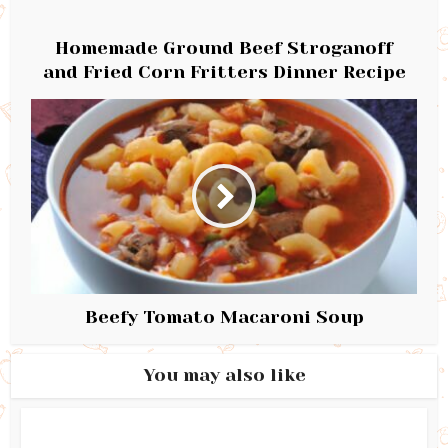
Homemade Ground Beef Stroganoff
and Fried Corn Fritters Dinner Recipe
Beefy Tomato Macaroni Soup
You may also like