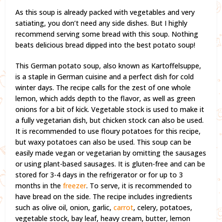
As this soup is already packed with vegetables and very
satiating, you don’t need any side dishes. But I highly
recommend serving some bread with this soup. Nothing
beats delicious bread dipped into the best potato soup!
This German potato soup, also known as Kartoffelsuppe,
is a staple in German cuisine and a perfect dish for cold
winter days. The recipe calls for the zest of one whole
lemon, which adds depth to the flavor, as well as green
onions for a bit of kick. Vegetable stock is used to make it
a fully vegetarian dish, but chicken stock can also be used.
It is recommended to use floury potatoes for this recipe,
but waxy potatoes can also be used. This soup can be
easily made vegan or vegetarian by omitting the sausages
or using plant-based sausages. It is gluten-free and can be
stored for 3-4 days in the refrigerator or for up to 3
months in the
freezer
. To serve, it is recommended to
have bread on the side. The recipe includes ingredients
such as olive oil, onion, garlic,
carrot
, celery, potatoes,
vegetable stock, bay leaf, heavy cream, butter, lemon