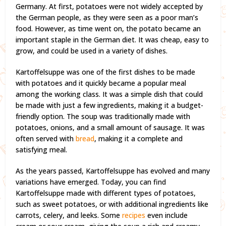
Germany. At first, potatoes were not widely accepted by
the German people, as they were seen as a poor man’s
food. However, as time went on, the potato became an
important staple in the German diet. It was cheap, easy to
grow, and could be used in a variety of dishes.
Kartoffelsuppe was one of the first dishes to be made
with potatoes and it quickly became a popular meal
among the working class. It was a simple dish that could
be made with just a few ingredients, making it a budget-
friendly option. The soup was traditionally made with
potatoes, onions, and a small amount of sausage. It was
often served with
bread
, making it a complete and
satisfying meal.
As the years passed, Kartoffelsuppe has evolved and many
variations have emerged. Today, you can find
Kartoffelsuppe made with different types of potatoes,
such as sweet potatoes, or with additional ingredients like
carrots, celery, and leeks. Some
recipes
even include