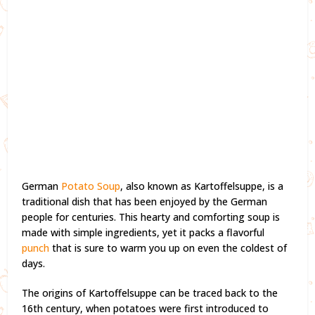
German
Potato Soup
, also known as Kartoffelsuppe, is a
traditional dish that has been enjoyed by the German
people for centuries. This hearty and comforting soup is
made with simple ingredients, yet it packs a flavorful
punch
that is sure to warm you up on even the coldest of
days.
The origins of Kartoffelsuppe can be traced back to the
16th century, when potatoes were first introduced to