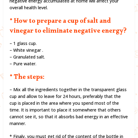
negative energy accumulated at home will affect your
overall health level.
* How to prepare a cup of salt and
vinegar to eliminate negative energy?
– 1 glass cup.
– White vinegar .
– Granulated salt.
– Pure water.
* The steps:
– Mix all the ingredients together in the transparent glass
cup and allow to leave for 24 hours, preferably that the
cup is placed in the area where you spend most of the
time. It is important to place it somewhere that others
cannot see it, so that it absorbs bad energy in an effective
manner.
* Finaly, you must get rid of the content of the bottle in