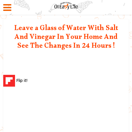
Leave a Glass of Water With Salt
And Vinegar In Your Home And
See The Changes In 24 Hours !
Flip it!