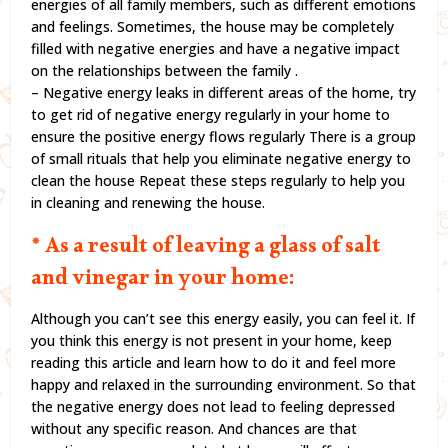
energies of all family members, such as different emotions
and feelings. Sometimes, the house may be completely
filled with negative energies and have a negative impact
on the relationships between the family .
– Negative energy leaks in different areas of the home, try
to get rid of negative energy regularly in your home to
ensure the positive energy flows regularly There is a group
of small rituals that help you eliminate negative energy to
clean the house Repeat these steps regularly to help you
in cleaning and renewing the house.
* As a result of leaving a glass of salt
and vinegar in your home:
Although you can’t see this energy easily, you can feel it. If
you think this energy is not present in your home, keep
reading this article and learn how to do it and feel more
happy and relaxed in the surrounding environment. So that
the negative energy does not lead to feeling depressed
without any specific reason. And chances are that