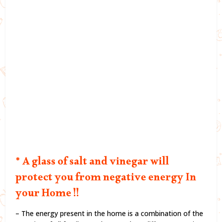
* A glass of salt and vinegar will
protect you from negative energy In
your Home !!
– The energy present in the home is a combination of the