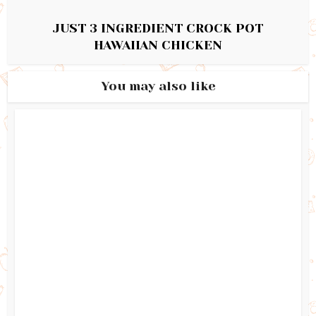
JUST 3 INGREDIENT CROCK POT
HAWAIIAN CHICKEN
You may also like