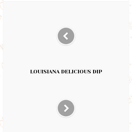
LOUISIANA DELICIOUS DIP