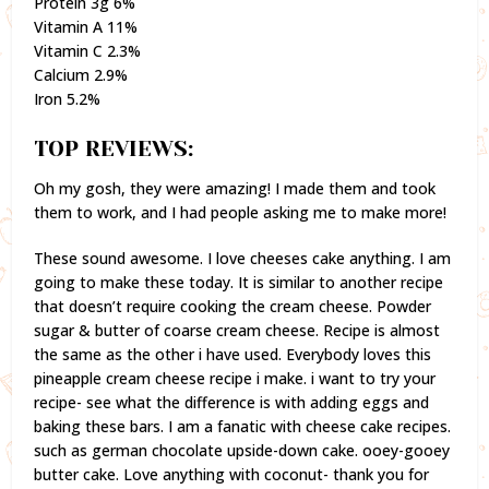
Protein 3g 6%
Vitamin A 11%
Vitamin C 2.3%
Calcium 2.9%
Iron 5.2%
TOP REVIEWS:
Oh my gosh, they were amazing! I made them and took
them to work, and I had people asking me to make more!
These sound awesome. I love cheeses cake anything. I am
going to make these today. It is similar to another recipe
that doesn’t require cooking the cream cheese. Powder
sugar & butter of coarse cream cheese. Recipe is almost
the same as the other i have used. Everybody loves this
pineapple cream cheese recipe i make. i want to try your
recipe- see what the difference is with adding eggs and
baking these bars. I am a fanatic with cheese cake recipes.
such as german chocolate upside-down cake. ooey-gooey
butter cake. Love anything with coconut- thank you for