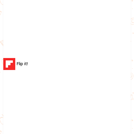
Flip it!