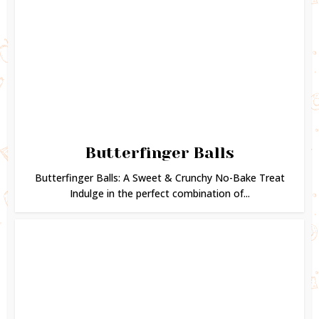
Butterfinger Balls
Butterfinger Balls: A Sweet & Crunchy No-Bake Treat
Indulge in the perfect combination of...