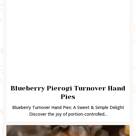
Blueberry Pierogi Turnover Hand
Pies
Blueberry Turnover Hand Pies: A Sweet & Simple Delight
Discover the joy of portion-controlled...