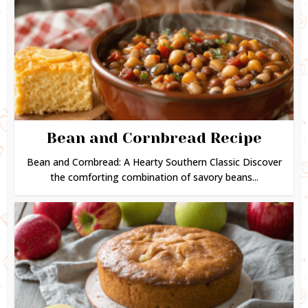
Bean and Cornbread Recipe
Bean and Cornbread: A Hearty Southern Classic Discover
the comforting combination of savory beans...