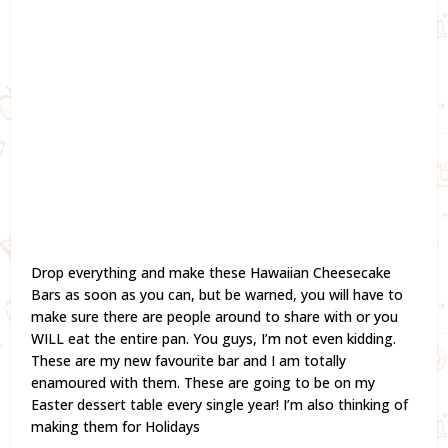
Drop everything and make these Hawaiian Cheesecake
Bars as soon as you can, but be warned, you will have to
make sure there are people around to share with or you
WILL eat the entire pan. You guys, I’m not even kidding.
These are my new favourite bar and I am totally
enamoured with them. These are going to be on my
Easter dessert table every single year! I’m also thinking of
making them for Holidays