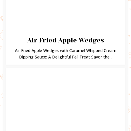
Air Fried Apple Wedges
Air Fried Apple Wedges with Caramel Whipped Cream
Dipping Sauce: A Delightful Fall Treat Savor the...