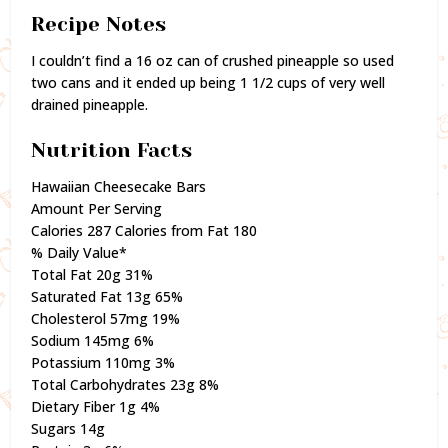
Recipe Notes
I couldn’t find a 16 oz can of crushed pineapple so used
two cans and it ended up being 1 1/2 cups of very well
drained pineapple.
Nutrition Facts
Hawaiian Cheesecake Bars
Amount Per Serving
Calories 287 Calories from Fat 180
% Daily Value*
Total Fat 20g 31%
Saturated Fat 13g 65%
Cholesterol 57mg 19%
Sodium 145mg 6%
Potassium 110mg 3%
Total Carbohydrates 23g 8%
Dietary Fiber 1g 4%
Sugars 14g