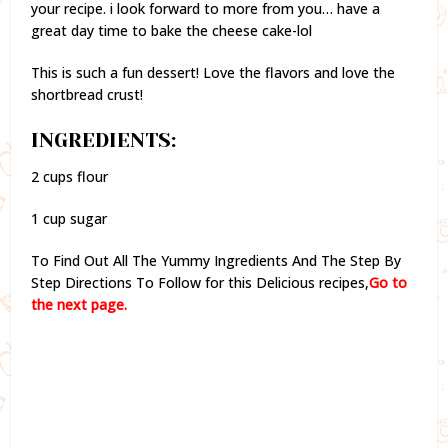
your recipe. i look forward to more from you… have a
great day time to bake the cheese cake-lol
This is such a fun dessert! Love the flavors and love the
shortbread crust!
INGREDIENTS:
2 cups flour
1 cup sugar
To Find Out All The Yummy Ingredients And The Step By
Step Directions To Follow for this Delicious recipes,
Go to
the next page.