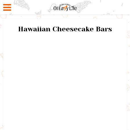
Hawaiian Cheesecake Bars