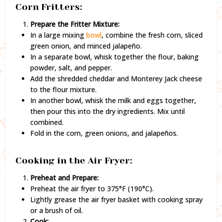
Corn Fritters:
Prepare the Fritter Mixture:
In a large mixing
bowl
, combine the fresh corn, sliced
green onion, and minced jalapeño.
In a separate bowl, whisk together the flour, baking
powder, salt, and pepper.
Add the shredded cheddar and Monterey Jack cheese
to the flour mixture.
In another bowl, whisk the milk and eggs together,
then pour this into the dry ingredients. Mix until
combined.
Fold in the corn, green onions, and jalapeños.
Cooking in the Air Fryer:
Preheat and Prepare:
Preheat the air fryer to 375°F (190°C).
Lightly grease the air fryer basket with cooking spray
or a brush of oil.
Cook: