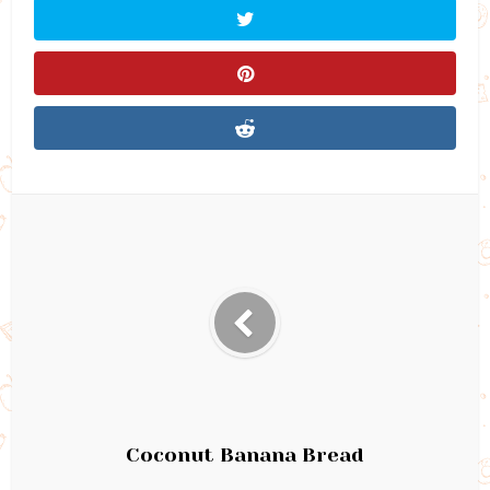
Coconut Banana Bread