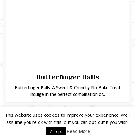
Butterfinger Balls
Butterfinger Balls: A Sweet & Crunchy No-Bake Treat
Indulge in the perfect combination of...
This website uses cookies to improve your experience. We'll
assume you're ok with this, but you can opt-out if you wish.
Copyright © 2024. Created by
Easy Life Company |
DMCA |
PRIVACY
Read More
Accept
POLICY |
DISCLAIMER