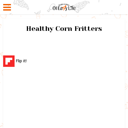
Healthy Corn Fritters
Flip it!