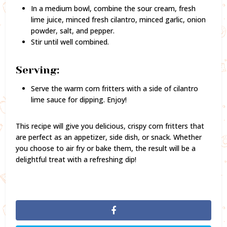
In a medium bowl, combine the sour cream, fresh
lime juice, minced fresh cilantro, minced garlic, onion
powder, salt, and pepper.
Stir until well combined.
Serving:
Serve the warm corn fritters with a side of cilantro
lime sauce for dipping. Enjoy!
This recipe will give you delicious, crispy corn fritters that
are perfect as an appetizer, side dish, or snack. Whether
you choose to air fry or bake them, the result will be a
delightful treat with a refreshing dip!