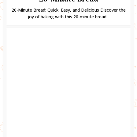
20-Minute Bread: Quick, Easy, and Delicious Discover the
joy of baking with this 20-minute bread...