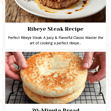
Ribeye Steak Recipe
Perfect Ribeye Steak: A Juicy & Flavorful Classic Master the
art of cooking a perfect ribeye...
20-Minute Bread