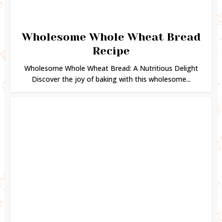
Wholesome Whole Wheat Bread
Recipe
Wholesome Whole Wheat Bread: A Nutritious Delight
Discover the joy of baking with this wholesome...