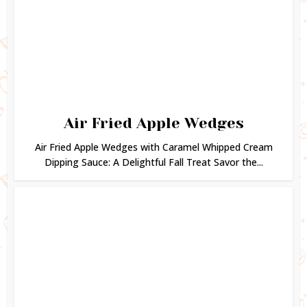
Air Fried Apple Wedges
Air Fried Apple Wedges with Caramel Whipped Cream
Dipping Sauce: A Delightful Fall Treat Savor the...