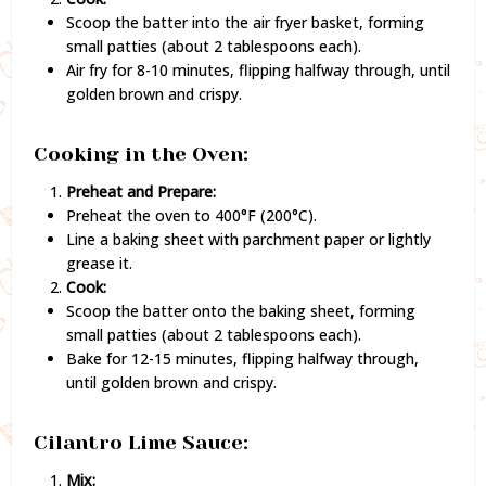
Scoop the batter into the air fryer basket, forming
small patties (about 2 tablespoons each).
Air fry for 8-10 minutes, flipping halfway through, until
golden brown and crispy.
Cooking in the Oven:
Preheat and Prepare:
Preheat the oven to 400°F (200°C).
Line a baking sheet with parchment paper or lightly
grease it.
Cook:
Scoop the batter onto the baking sheet, forming
small patties (about 2 tablespoons each).
Bake for 12-15 minutes, flipping halfway through,
until golden brown and crispy.
Cilantro Lime Sauce:
Mix: