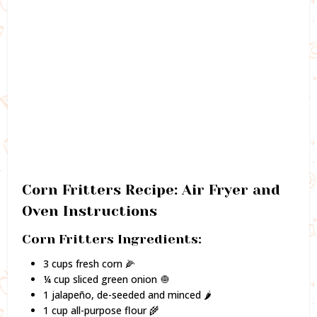
Corn Fritters Recipe: Air Fryer and
Oven Instructions
Corn Fritters Ingredients:
3 cups fresh corn 🌽
¼ cup sliced green onion 🧅
1 jalapeño, de-seeded and minced 🌶️
1 cup all-purpose flour 🌾