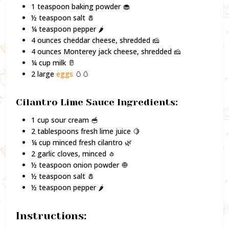
1 teaspoon baking powder 🧁
½ teaspoon salt 🧂
¼ teaspoon pepper 🌶️
4 ounces cheddar cheese, shredded 🧀
4 ounces Monterey jack cheese, shredded 🧀
¼ cup milk 🥛
2 large
eggs
🥚🥚
Cilantro Lime Sauce Ingredients:
1 cup sour cream 🥣
2 tablespoons fresh lime juice 🍋
¼ cup minced fresh cilantro 🌿
2 garlic cloves, minced 🧄
½ teaspoon onion powder 🧅
½ teaspoon salt 🧂
½ teaspoon pepper 🌶️
Instructions: