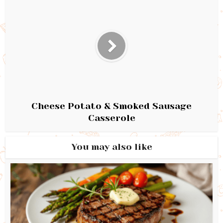
Cheese Potato & Smoked Sausage
Casserole
You may also like