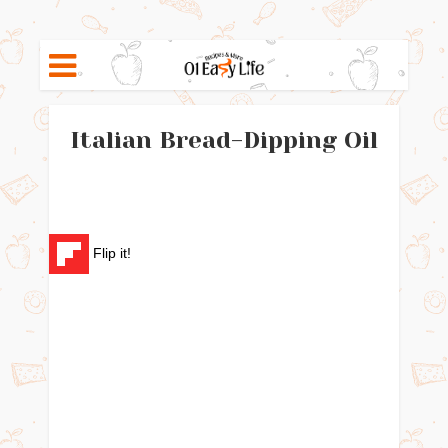
Italian Bread-Dipping Oil
Flip it!