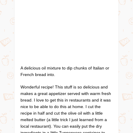
A delicious oil mixture to dip chunks of Italian or
French bread into.
Wonderful recipe! This stuff is so delicious and
makes a great appetizer served with warm fresh
bread. I love to get this in restaurants and it was
nice to be able to do this at home. I cut the
recipe in half and cut the olive oil with a little
melted butter (a little trick I just learned from a
local restaurant). You can easily put the dry
ingredients in a little Tupperware container to