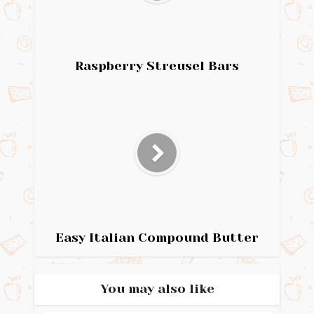
Raspberry Streusel Bars
Easy Italian Compound Butter
You may also like