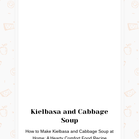
Kielbasa and Cabbage
Soup
How to Make Kielbasa and Cabbage Soup at
Home: A Hearty Comfort Food Recipe