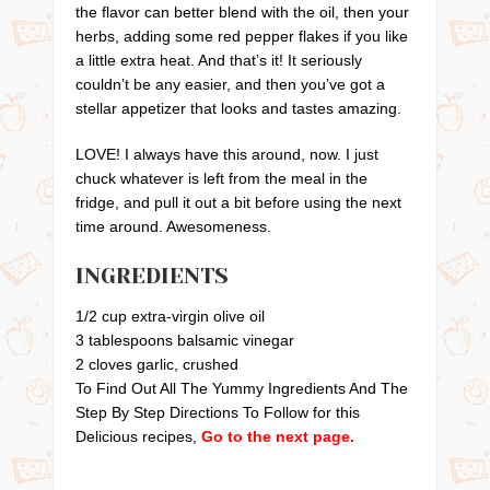
the flavor can better blend with the oil, then your
herbs, adding some red pepper flakes if you like
a little extra heat. And that’s it! It seriously
couldn’t be any easier, and then you’ve got a
stellar appetizer that looks and tastes amazing.
LOVE! I always have this around, now. I just
chuck whatever is left from the meal in the
fridge, and pull it out a bit before using the next
time around. Awesomeness.
INGREDIENTS
1/2 cup extra-virgin olive oil
3 tablespoons balsamic vinegar
2 cloves garlic, crushed
To Find Out All The Yummy Ingredients And The
Step By Step Directions To Follow for this
Delicious recipes,
Go to the next page.