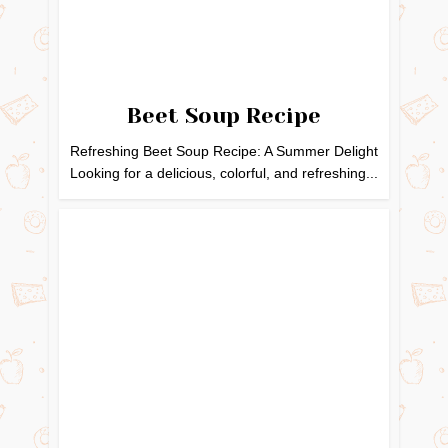
Beet Soup Recipe
Refreshing Beet Soup Recipe: A Summer Delight
Looking for a delicious, colorful, and refreshing...