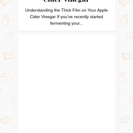
Understanding the Thick Film on Your Apple
Cider Vinegar If you’ve recently started
fermenting your...