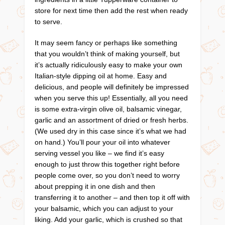
store for next time then add the rest when ready
to serve.
It may seem fancy or perhaps like something
that you wouldn’t think of making yourself, but
it’s actually ridiculously easy to make your own
Italian-style dipping oil at home. Easy and
delicious, and people will definitely be impressed
when you serve this up! Essentially, all you need
is some extra-virgin olive oil, balsamic vinegar,
garlic and an assortment of dried or fresh herbs.
(We used dry in this case since it’s what we had
on hand.) You’ll pour your oil into whatever
serving vessel you like – we find it’s easy
enough to just throw this together right before
people come over, so you don’t need to worry
about prepping it in one dish and then
transferring it to another – and then top it off with
your balsamic, which you can adjust to your
liking. Add your garlic, which is crushed so that