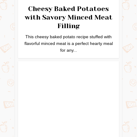
Cheesy Baked Potatoes
with Savory Minced Meat
Filling
This cheesy baked potato recipe stuffed with
flavorful minced meat is a perfect hearty meal
for any...