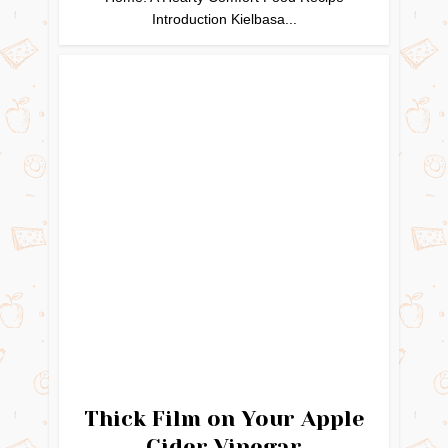
Introduction Kielbasa...
Thick Film on Your Apple
Cider Vinegar