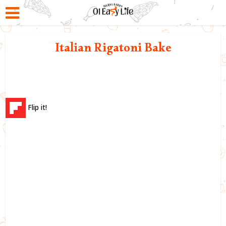
Italian Rigatoni Bake
Flip it!