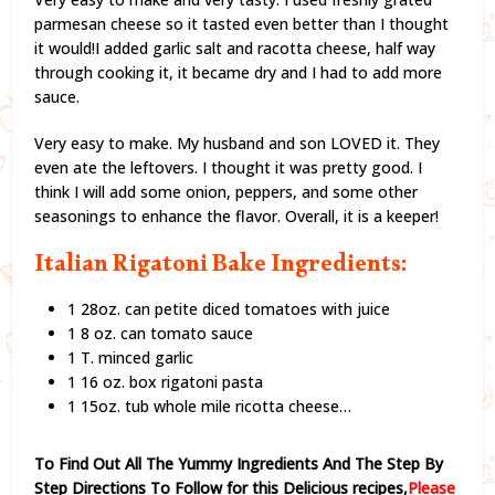
parmesan cheese so it tasted even better than I thought
it would!I added garlic salt and racotta cheese, half way
through cooking it, it became dry and I had to add more
sauce.
Very easy to make. My husband and son LOVED it. They
even ate the leftovers. I thought it was pretty good. I
think I will add some onion, peppers, and some other
seasonings to enhance the flavor. Overall, it is a keeper!
Italian Rigatoni Bake Ingredients:
1 28oz. can petite diced tomatoes with juice
1 8 oz. can tomato sauce
1 T. minced garlic
1 16 oz. box rigatoni pasta
1 15oz. tub whole mile ricotta cheese…
To Find Out All The Yummy Ingredients And The Step By
Step Directions To Follow for this Delicious recipes,
Please