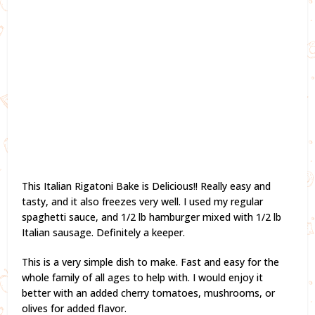
This Italian Rigatoni Bake is Delicious!! Really easy and
tasty, and it also freezes very well. I used my regular
spaghetti sauce, and 1/2 lb hamburger mixed with 1/2 lb
Italian sausage. Definitely a keeper.
This is a very simple dish to make. Fast and easy for the
whole family of all ages to help with. I would enjoy it
better with an added cherry tomatoes, mushrooms, or
olives for added flavor.