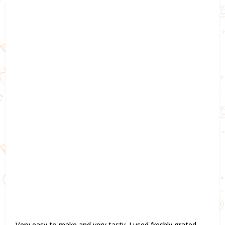
Very easy to make and very tasty. I used freshly grated