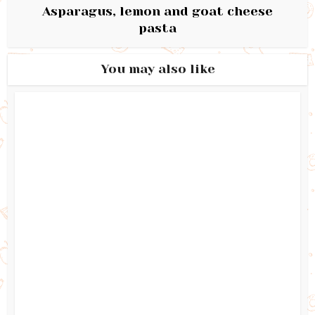
Asparagus, lemon and goat cheese
pasta
You may also like