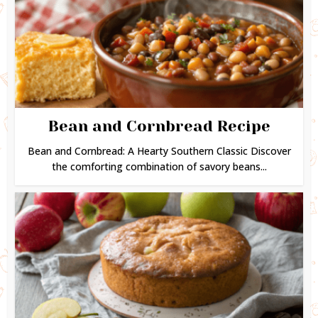
Bean and Cornbread Recipe
Bean and Cornbread: A Hearty Southern Classic Discover
the comforting combination of savory beans...