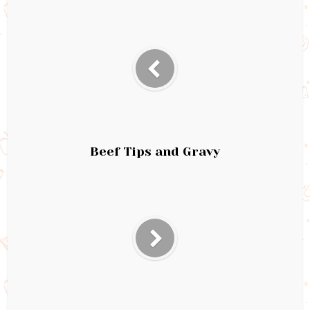
Beef Tips and Gravy