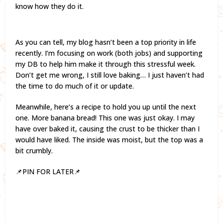
know how they do it.
As you can tell, my blog hasn’t been a top priority in life
recently. I’m focusing on work (both jobs) and supporting
my DB to help him make it through this stressful week.
Don’t get me wrong, I still love baking… I just haven’t had
the time to do much of it or update.
Meanwhile, here’s a recipe to hold you up until the next
one. More banana bread! This one was just okay. I may
have over baked it, causing the crust to be thicker than I
would have liked. The inside was moist, but the top was a
bit crumbly.
📌PIN FOR LATER📌