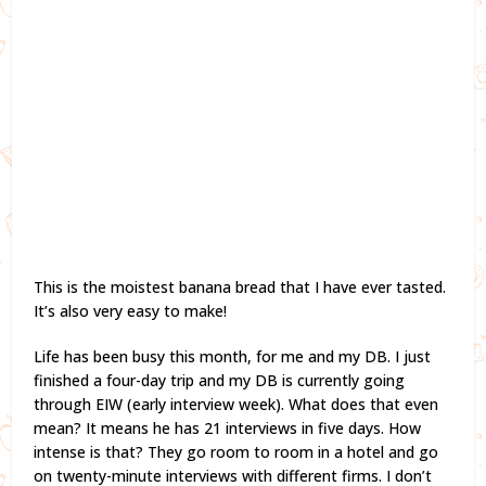
This is the moistest banana bread that I have ever tasted.
It’s also very easy to make!
Life has been busy this month, for me and my DB. I just
finished a four-day trip and my DB is currently going
through EIW (early interview week). What does that even
mean? It means he has 21 interviews in five days. How
intense is that? They go room to room in a hotel and go
on twenty-minute interviews with different firms. I don’t