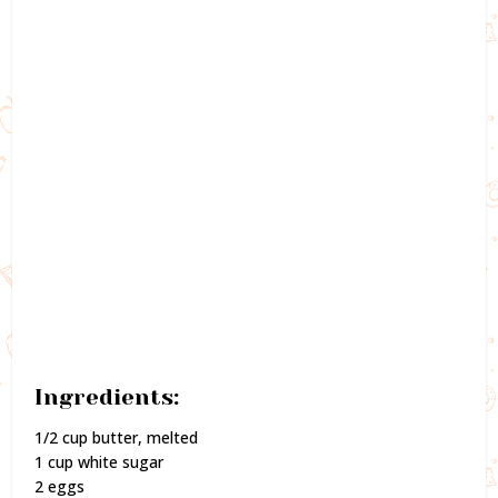
Ingredients:
1/2 cup butter, melted
1 cup white sugar
2 eggs