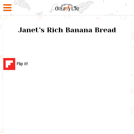
Janet’s Rich Banana Bread
Flip it!