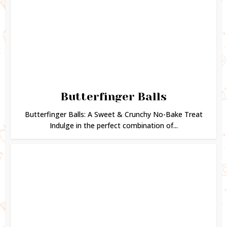
Butterfinger Balls
Butterfinger Balls: A Sweet & Crunchy No-Bake Treat
Indulge in the perfect combination of...