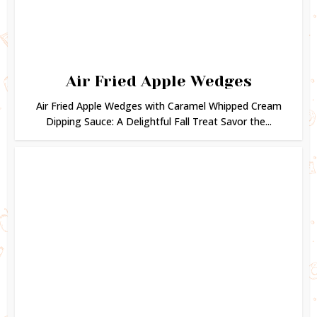
Air Fried Apple Wedges
Air Fried Apple Wedges with Caramel Whipped Cream
Dipping Sauce: A Delightful Fall Treat Savor the...