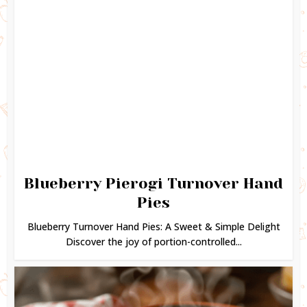
Blueberry Pierogi Turnover Hand
Pies
Blueberry Turnover Hand Pies: A Sweet & Simple Delight
Discover the joy of portion-controlled...