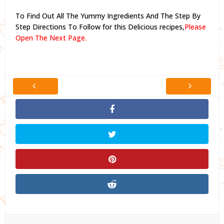
To Find Out All The Yummy Ingredients And The Step By
Step Directions To Follow for this Delicious recipes,
Please
Open The Next Page.