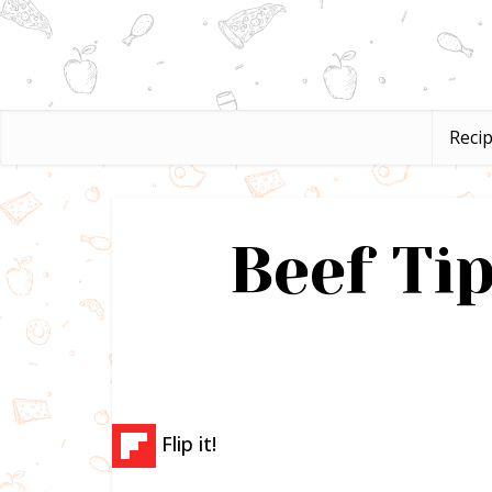
Reci
Beef Ti
Flip it!