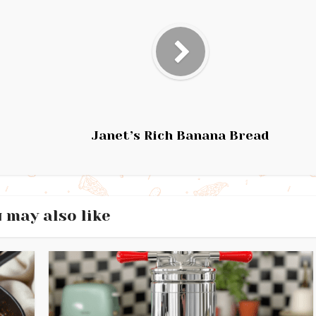
Janet’s Rich Banana Bread
 may also like