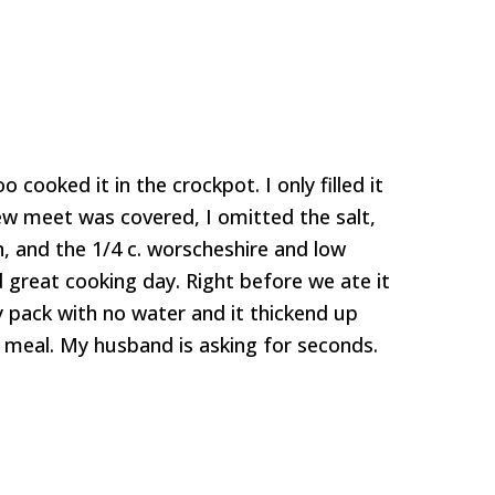
o cooked it in the crockpot. I only filled it
tew meet was covered, I omitted the salt,
n, and the 1/4 c. worscheshire and low
 great cooking day. Right before we ate it
 pack with no water and it thickend up
t meal. My husband is asking for seconds.