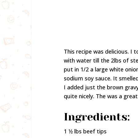
This recipe was delicious. I to
with water till the 2lbs of s
put in 1/2 a large white onio
sodium soy sauce. It smelled
I added just the brown gravy
quite nicely. The was a grea
Ingredients:
1 1⁄2 lbs beef tips