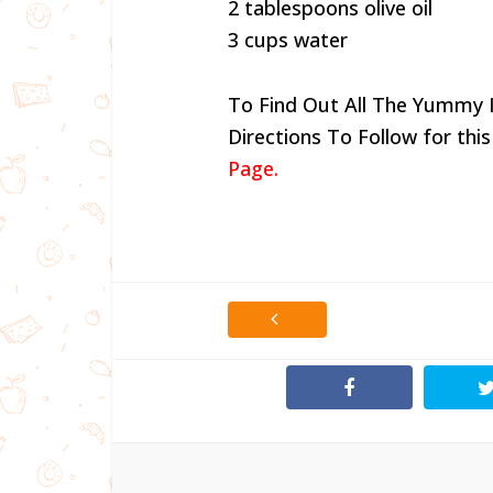
2 tablespoons olive oil
3 cups water
To Find Out All The Yummy 
Directions To Follow for this
Page.