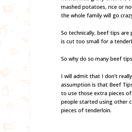
mashed potatoes, rice or no
the whole family will go craz
So technically, beef tips ar
is cut too small for a tenderl
So why do so many beef tips
I will admit that I don’t rea
assumption is that Beef Tips
to use those extra pieces o
people started using other c
pieces of tenderloin.