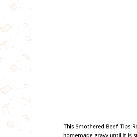
This Smothered Beef Tips Re
homemade gravy until it is s