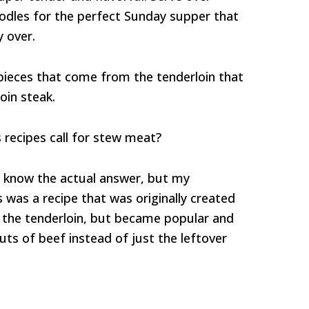
odles for the perfect Sunday supper that
y over.
e pieces that come from the tenderloin that
oin steak.
 recipes call for stew meat?
lly know the actual answer, but my
 was a recipe that was originally created
f the tenderloin, but became popular and
uts of beef instead of just the leftover