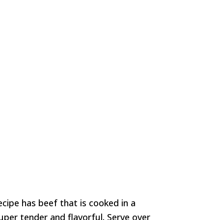
cipe has beef that is cooked in a
uper tender and flavorful. Serve over