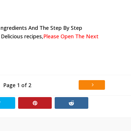
Ingredients And The Step By Step
 Delicious recipes,
Please Open The Next
Page 1 of 2