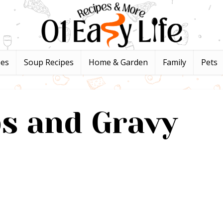
pes
Soup Recipes
Home & Garden
Family
Pets
ps and Gravy