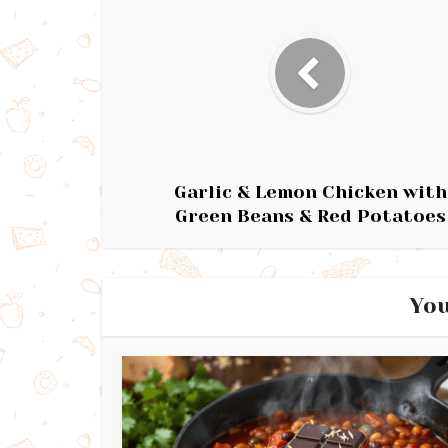
Garlic & Lemon Chicken with
Green Beans & Red Potatoes
You