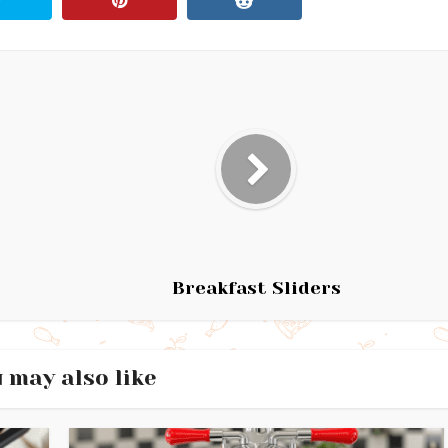
Breakfast Sliders
 may also like