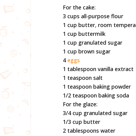
For the cake:
3 cups all-purpose flour
1 cup butter, room tempera
1 cup buttermilk
1 cup granulated sugar
1 cup brown sugar
4
eggs
1 tablespoon vanilla extract
1 teaspoon salt
1 teaspoon baking powder
1/2 teaspoon baking soda
For the glaze:
3/4 cup granulated sugar
1/3 cup butter
2 tablespoons water