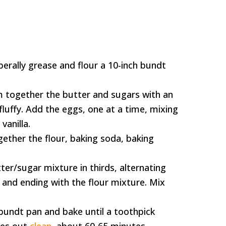
berally grease and flour a 10-inch bundt
m together the butter and sugars with an
 fluffy. Add the eggs, one at a time, mixing
vanilla.
gether the flour, baking soda, baking
ter/sugar mixture in thirds, alternating
g and ending with the flour mixture. Mix
bundt pan and bake until a toothpick