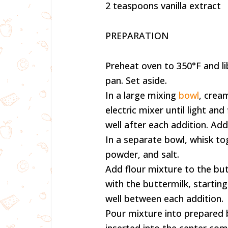
2 teaspoons vanilla extract
PREPARATION
Preheat oven to 350°F and li
pan. Set aside.
In a large mixing
bowl
, crea
electric mixer until light and
well after each addition. Add 
In a separate bowl, whisk to
powder, and salt.
Add flour mixture to the but
with the buttermilk, startin
well between each addition.
Pour mixture into prepared 