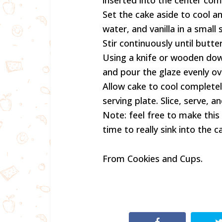
inserted into the center co
Set the cake aside to cool a
water, and vanilla in a smal
Stir continuously until butte
Using a knife or wooden dowe
and pour the glaze evenly ov
Allow cake to cool completel
serving plate. Slice, serve, a
Note: feel free to make this
time to really sink into the c
From Cookies and Cups.