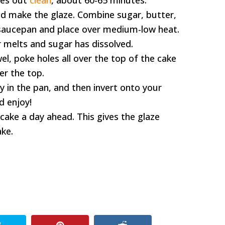
mes out
clean
, about 60-65 minutes.
nd make the glaze. Combine sugar, butter,
l saucepan and place over medium-low heat.
r melts and sugar has dissolved.
l, poke holes all over the top of the cake
er the top.
y in the pan, and then invert onto your
nd enjoy!
 cake a day ahead. This gives the glaze
ake.