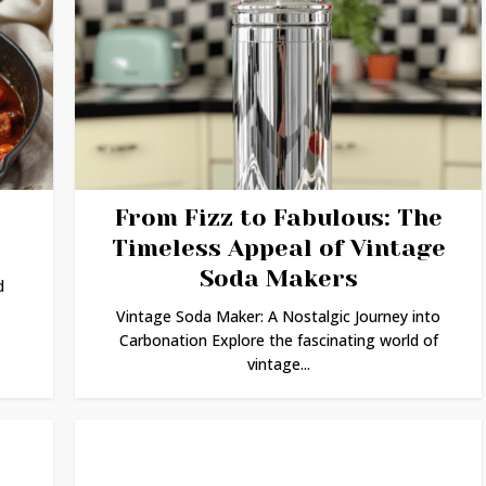
From Fizz to Fabulous: The
Timeless Appeal of Vintage
Soda Makers
d
Vintage Soda Maker: A Nostalgic Journey into
Carbonation Explore the fascinating world of
vintage...