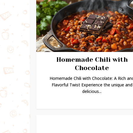
Homemade Chili with
Chocolate
Homemade Chili with Chocolate: A Rich an
Flavorful Twist Experience the unique and
delicious...