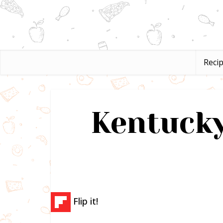
Reci
Kentucky
Flip it!