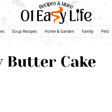
pes
Soup Recipes
Home & Garden
Family
Pets
 Butter Cake