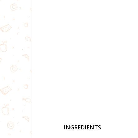
INGREDIENTS