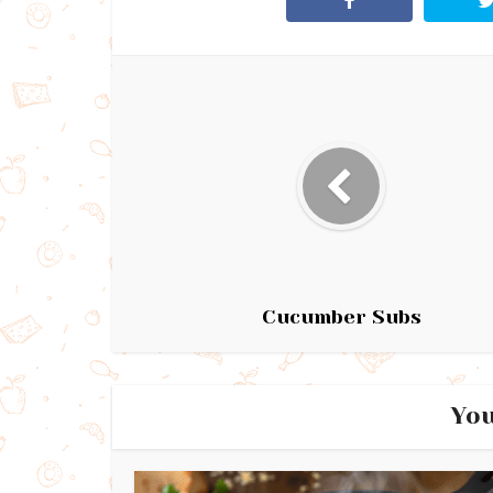
Cucumber Subs
You