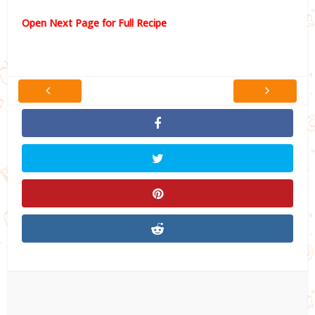
Open Next Page for Full Recipe