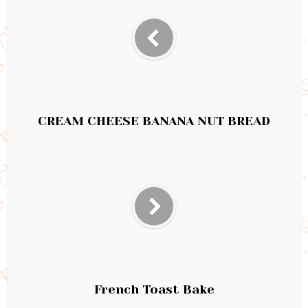
CREAM CHEESE BANANA NUT BREAD
French Toast Bake