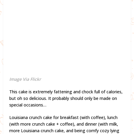
Image Via Flickr
This cake is extremely fattening and chock full of calories,
but oh so delicious. It probably should only be made on
special occasions…
Louisiana crunch cake for breakfast (with coffee), lunch
(with more crunch cake + coffee), and dinner (with milk,
more Louisiana crunch cake, and being comfy cozy lying