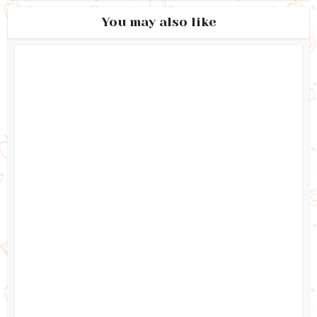
You may also like