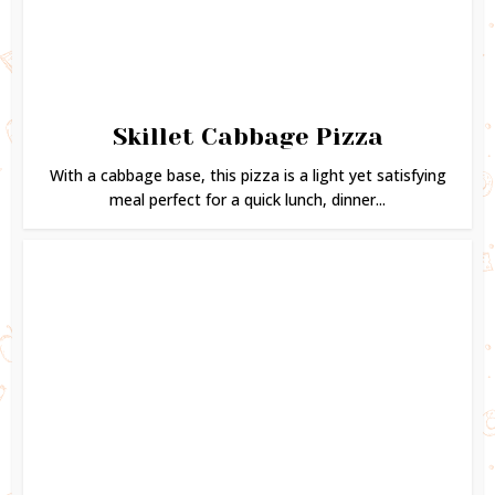
Skillet Cabbage Pizza
With a cabbage base, this pizza is a light yet satisfying
meal perfect for a quick lunch, dinner...