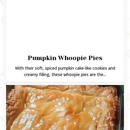
Pumpkin Whoopie Pies
With their soft, spiced pumpkin cake-like cookies and
creamy filling, these whoopie pies are the...