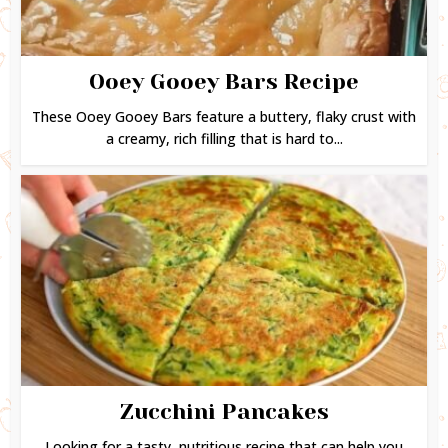
Ooey Gooey Bars Recipe
These Ooey Gooey Bars feature a buttery, flaky crust with
a creamy, rich filling that is hard to...
Zucchini Pancakes
Looking for a tasty, nutritious recipe that can help you