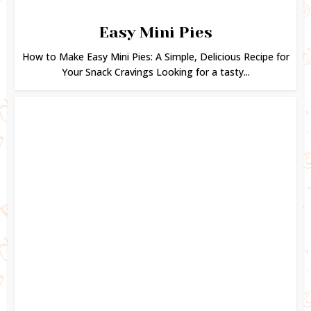
Easy Mini Pies
How to Make Easy Mini Pies: A Simple, Delicious Recipe for
Your Snack Cravings Looking for a tasty...