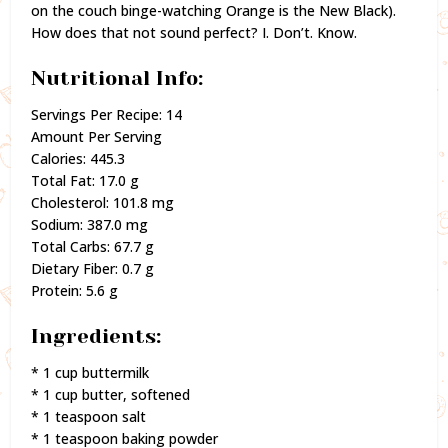
on the couch binge-watching Orange is the New Black).
How does that not sound perfect? I. Don’t. Know.
Nutritional Info:
Servings Per Recipe: 14
Amount Per Serving
Calories: 445.3
Total Fat: 17.0 g
Cholesterol: 101.8 mg
Sodium: 387.0 mg
Total Carbs: 67.7 g
Dietary Fiber: 0.7 g
Protein: 5.6 g
Ingredients:
* 1 cup buttermilk
* 1 cup butter, softened
* 1 teaspoon salt
* 1 teaspoon baking powder