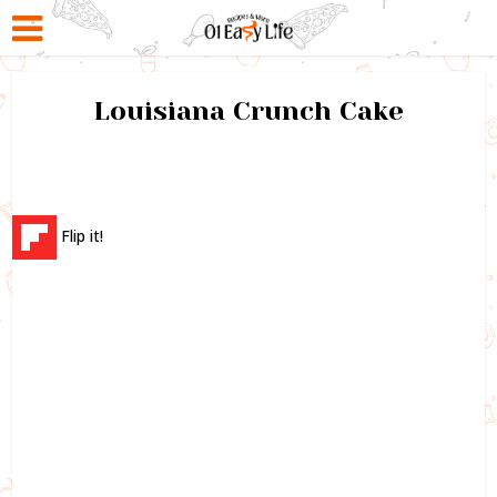
Louisiana Crunch Cake
Flip it!