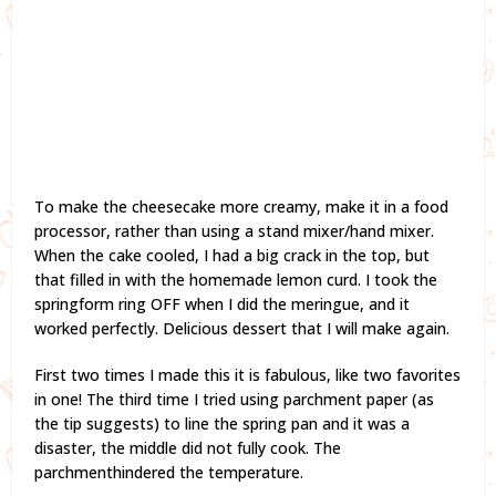
To make the cheesecake more creamy, make it in a food
processor, rather than using a stand mixer/hand mixer.
When the cake cooled, I had a big crack in the top, but
that filled in with the homemade lemon curd. I took the
springform ring OFF when I did the meringue, and it
worked perfectly. Delicious dessert that I will make again.
First two times I made this it is fabulous, like two favorites
in one! The third time I tried using parchment paper (as
the tip suggests) to line the spring pan and it was a
disaster, the middle did not fully cook. The
parchmenthindered the temperature.