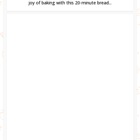
joy of baking with this 20-minute bread...