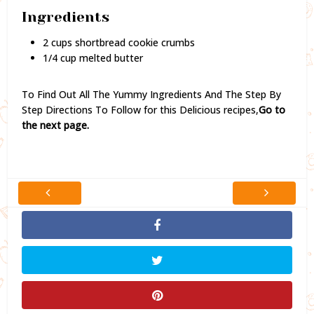
Ingredients
2 cups shortbread cookie crumbs
1/4 cup melted butter
To Find Out All The Yummy Ingredients And The Step By
Step Directions To Follow for this Delicious recipes,
Go to
the next page.