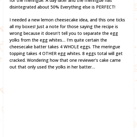
for the meringue. A day later and the meringue has
disintegrated about 50% Everything else is PERFECT!
I needed a new lemon cheesecake idea, and this one ticks
all my boxes! Just a note for those saying the recipe is
wrong because it doesn’t tell you to separate the egg
yolks from the egg whites… I’m quite certain the
cheesecake batter takes 4 WHOLE eggs. The meringue
topping takes 4 OTHER egg whites. 8 eggs total will get
cracked. Wondering how that one reviewer’s cake came
out that only used the yolks in her batter…