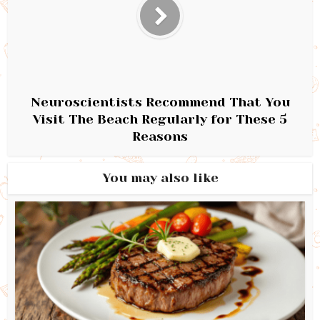
Neuroscientists Recommend That You
Visit The Beach Regularly for These 5
Reasons
You may also like