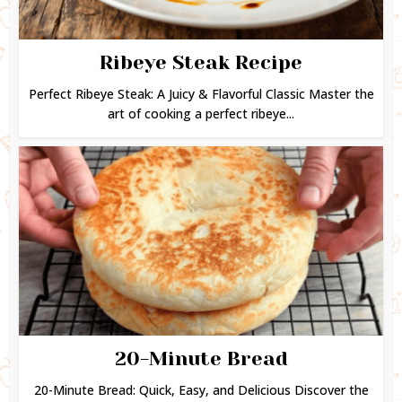
Ribeye Steak Recipe
Perfect Ribeye Steak: A Juicy & Flavorful Classic Master the
art of cooking a perfect ribeye...
20-Minute Bread
20-Minute Bread: Quick, Easy, and Delicious Discover the