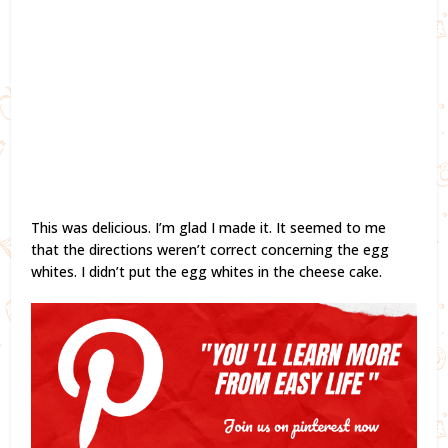
This was delicious. I’m glad I made it. It seemed to me
that the directions weren’t correct concerning the egg
whites. I didn’t put the egg whites in the cheese cake.