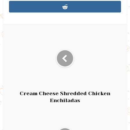
Cream Cheese Shredded Chicken
Enchiladas