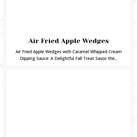
Air Fried Apple Wedges
Air Fried Apple Wedges with Caramel Whipped Cream
Dipping Sauce: A Delightful Fall Treat Savor the...