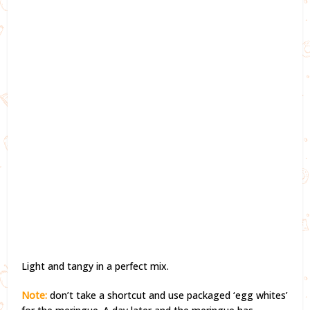
Light and tangy in a perfect mix.
Note:
don’t take a shortcut and use packaged ‘egg whites’