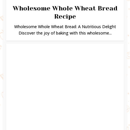
Wholesome Whole Wheat Bread
Recipe
Wholesome Whole Wheat Bread: A Nutritious Delight
Discover the joy of baking with this wholesome...