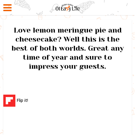
Love lemon meringue pie and
cheesecake? Well this is the
best of both worlds. Great any
time of year and sure to
impress your guests.
Flip it!