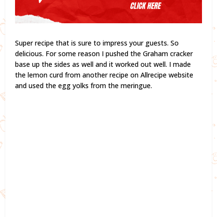
Super recipe that is sure to impress your guests. So
delicious. For some reason I pushed the Graham cracker
base up the sides as well and it worked out well. I made
the lemon curd from another recipe on Allrecipe website
and used the egg yolks from the meringue.