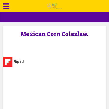
Mexican Corn Coleslaw.
Flip it!