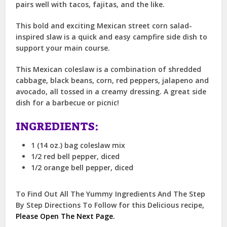
pairs well with tacos, fajitas, and the like.
This bold and exciting Mexican street corn salad-
inspired slaw is a quick and easy campfire side dish to
support your main course.
This Mexican coleslaw is a combination of shredded
cabbage, black beans, corn, red peppers, jalapeno and
avocado, all tossed in a creamy dressing. A great side
dish for a barbecue or picnic!
INGREDIENTS:
1 (14 oz.) bag coleslaw mix
1/2 red bell pepper, diced
1/2 orange bell pepper, diced
To Find Out All The Yummy Ingredients And The Step
By Step Directions To Follow for this Delicious recipe,
Please Open The Next Page.