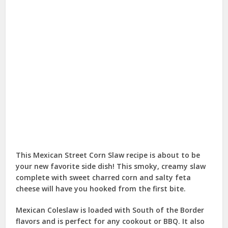
This Mexican Street Corn Slaw recipe is about to be
your new favorite side dish! This smoky, creamy slaw
complete with sweet charred corn and salty feta
cheese will have you hooked from the first bite.
Mexican Coleslaw is loaded with South of the Border
flavors and is perfect for any cookout or BBQ. It also