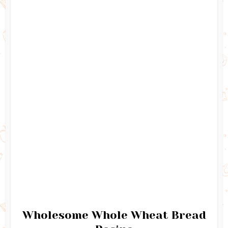
Wholesome Whole Wheat Bread