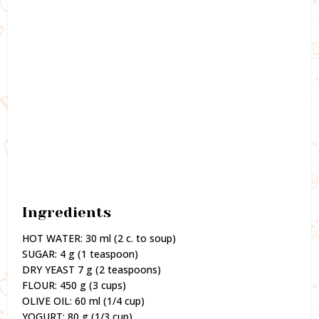
Ingredients
HOT WATER: 30 ml (2 c. to soup)
SUGAR: 4 g (1 teaspoon)
DRY YEAST 7 g (2 teaspoons)
FLOUR: 450 g (3 cups)
OLIVE OIL: 60 ml (1/4 cup)
YOGURT: 80 g (1/3 cup)