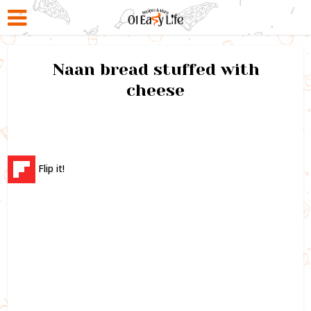
Naan bread stuffed with
cheese
Flip it!