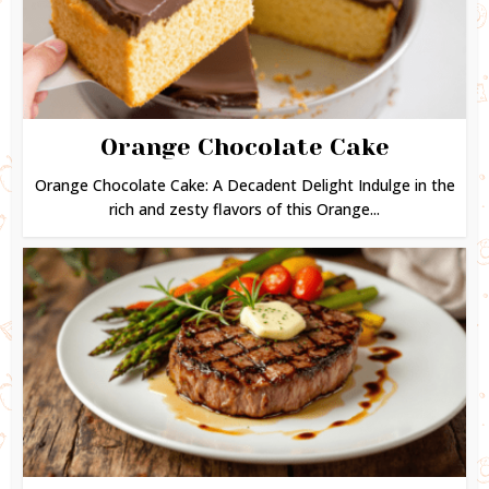
Orange Chocolate Cake
Orange Chocolate Cake: A Decadent Delight Indulge in the
rich and zesty flavors of this Orange...