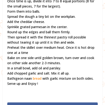
Once time is up, divide it into 7 to 8 equal portions (8 for
the small pieces, 7 for the largest).
Form them into balls.
Spread the dough a tiny bit on the workplan.
Add the cheddar cheese.
Sprinkle grated parmesan in the center.
Round up the edges and ball them firmly.
Then spread it with the thinnest pastry roll possible
without tearing it up until it is thin and wide.
Preheat the skillet over medium heat. Once it is hot drop
one at a time
Bake on one side until golden brown, turn over and cook
on other side another 2-3 minutes.
In a small bowl, add oil and parsley.
Add chopped garlic and salt. Mix it all up.
Bathigeon naan
bread
with garlic mixture on both sides.
Serve up and Enjoy !