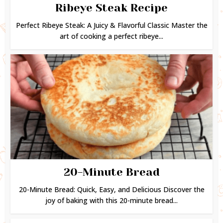
Ribeye Steak Recipe
Perfect Ribeye Steak: A Juicy & Flavorful Classic Master the
art of cooking a perfect ribeye...
20-Minute Bread
20-Minute Bread: Quick, Easy, and Delicious Discover the
joy of baking with this 20-minute bread...