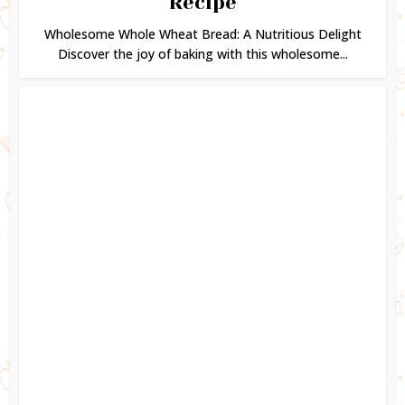
Recipe
Wholesome Whole Wheat Bread: A Nutritious Delight
Discover the joy of baking with this wholesome...