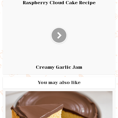
Raspberry Cloud Cake Recipe
Creamy Garlic Jam
You may also like