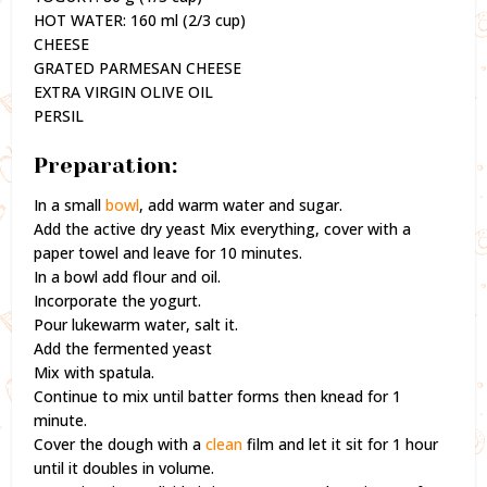
HOT WATER: 160 ml (2/3 cup)
CHEESE
GRATED PARMESAN CHEESE
EXTRA VIRGIN OLIVE OIL
PERSIL
Preparation:
In a small
bowl
, add warm water and sugar.
Add the active dry yeast Mix everything, cover with a
paper towel and leave for 10 minutes.
In a bowl add flour and oil.
Incorporate the yogurt.
Pour lukewarm water, salt it.
Add the fermented yeast
Mix with spatula.
Continue to mix until batter forms then knead for 1
minute.
Cover the dough with a
clean
film and let it sit for 1 hour
until it doubles in volume.