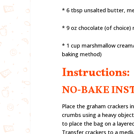
* 6 tbsp unsalted butter, m
* 9 oz chocolate (of choice)
* 1 cup marshmallow cream/ 
baking method)
Instructions:
NO-BAKE INS
Place the graham crackers in
crumbs using a heavy object (
to place the bag on a layere
Transfer crackers to a medi