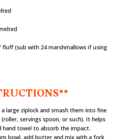
elted
 melted
fluff (sub with 24 marshmallows if using
TRUCTIONS**
 a large ziplock and smash them into fine
roller, servings spoon, or such). It helps
d hand towel to absorb the impact.
um bowl, add butter and mix with a fork