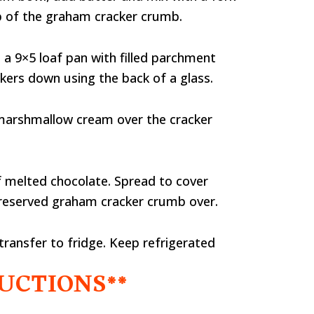
sp of the graham cracker crumb.
a 9×5 loaf pan with filled parchment
ckers down using the back of a glass.
marshmallow cream over the cracker
f melted chocolate. Spread to cover
 reserved graham cracker crumb over.
transfer to fridge. Keep refrigerated
UCTIONS**