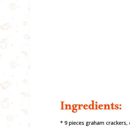
Ingredients:
* 9 pieces graham crackers,