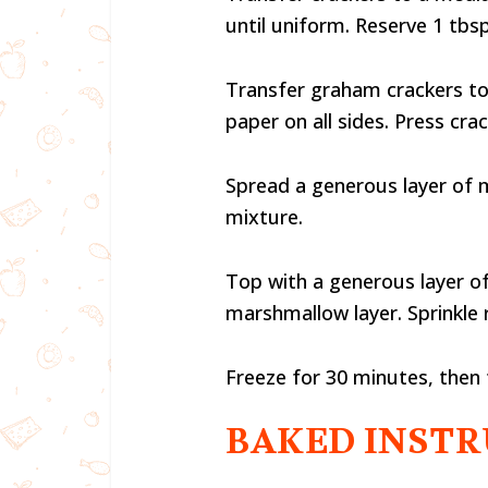
until uniform. Reserve 1 tb
Transfer graham crackers to 
paper on all sides. Press cra
Spread a generous layer of 
mixture.
Top with a generous layer o
marshmallow layer. Sprinkle
Freeze for 30 minutes, then 
BAKED INSTR