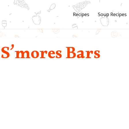
Recipes
Soup Recipes
 S’mores Bars