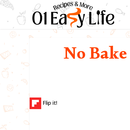
No Bake
Flip it!