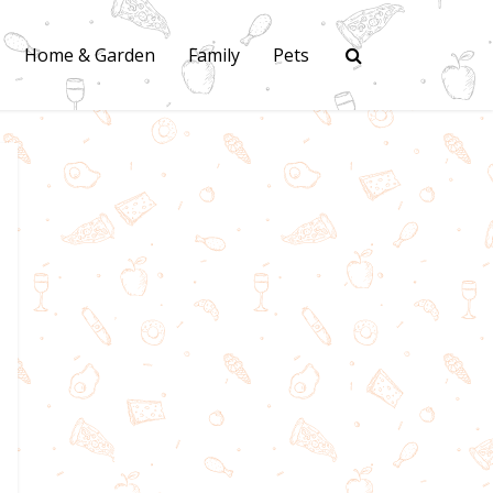
Home & Garden
Family
Pets