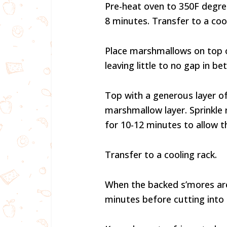
Pre-heat oven to 350F degree
8 minutes. Transfer to a cool
Place marshmallows on top o
leaving little to no gap in 
Top with a generous layer o
marshmallow layer. Sprinkle
for 10-12 minutes to allow 
Transfer to a cooling rack.
When the backed s’mores are 
minutes before cutting into 