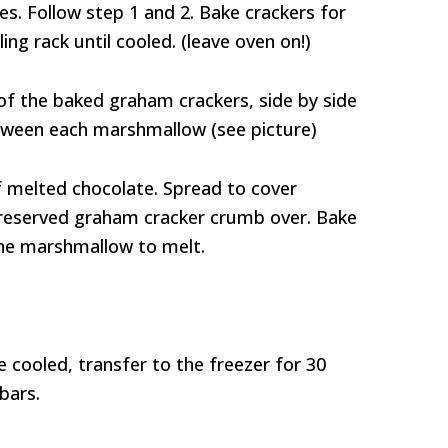
s. Follow step 1 and 2. Bake crackers for
ing rack until cooled. (leave oven on!)
f the baked graham crackers, side by side
between each marshmallow (see picture)
f melted chocolate. Spread to cover
 reserved graham cracker crumb over. Bake
the marshmallow to melt.
cooled, transfer to the freezer for 30
bars.