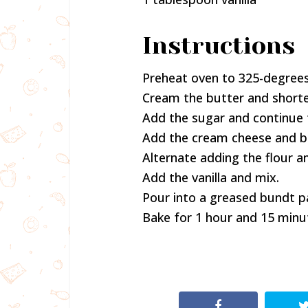
Instructions
Preheat oven to 325-degrees
Cream the butter and shorte
Add the sugar and continue 
Add the cream cheese and bea
Alternate adding the flour a
Add the vanilla and mix.
Pour into a greased bundt p
Bake for 1 hour and 15 minu