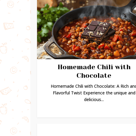
Homemade Chili with
Chocolate
Homemade Chili with Chocolate: A Rich an
Flavorful Twist Experience the unique and
delicious...