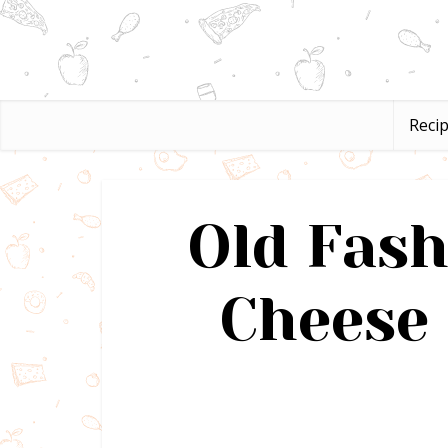
Reci
Old Fas
Cheese