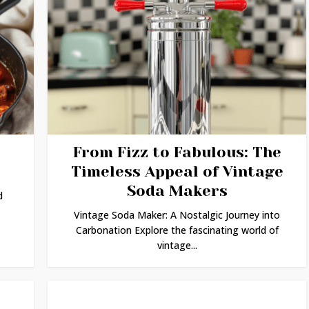
From Fizz to Fabulous: The
Timeless Appeal of Vintage
Soda Makers
d
Vintage Soda Maker: A Nostalgic Journey into
Carbonation Explore the fascinating world of
vintage...