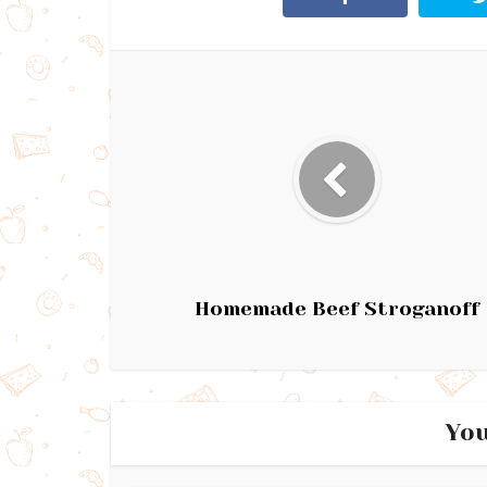
Homemade Beef Stroganoff
You