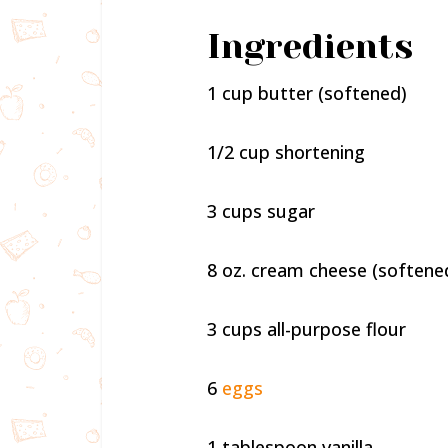
Ingredients
1 cup butter (softened)
1/2 cup shortening
3 cups sugar
8 oz. cream cheese (softene
3 cups all-purpose flour
6
eggs
1 tablespoon vanilla