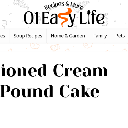
pes
Soup Recipes
Home & Garden
Family
Pets
hioned Cream
 Pound Cake