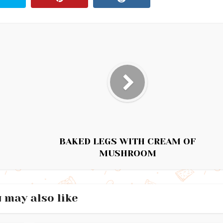
BAKED LEGS WITH CREAM OF
MUSHROOM
 may also like