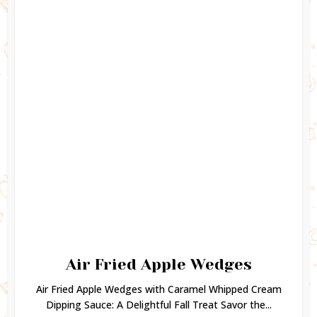
Air Fried Apple Wedges
Air Fried Apple Wedges with Caramel Whipped Cream
Dipping Sauce: A Delightful Fall Treat Savor the...