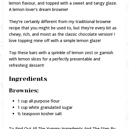
lemon flavour, and topped with a sweet and tangy glaze.
A lemon lover’s dream brownie!
They’re certainly different from my traditional brownie
recipe that you might be used to, but they’re every bit as
chewy, rich, and moist as the classic chocolate version! I
love topping mine off with a simple lemon glaze!
Top these bars with a sprinkle of lemon zest or garnish
with lemon slices for a perfectly presentable and
refreshing dessert!
Ingredients
Brownies:
1 cup all-purpose flour
1 cup white granulated sugar
½ teaspoon kosher salt
To Find Out All The Yummy Ingredients And The Step By