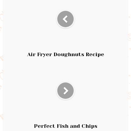
Air Fryer Doughnuts Recipe
Perfect Fish and Chips