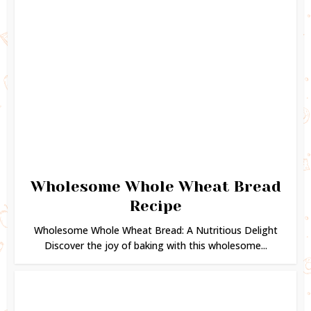
Wholesome Whole Wheat Bread
Recipe
Wholesome Whole Wheat Bread: A Nutritious Delight
Discover the joy of baking with this wholesome...