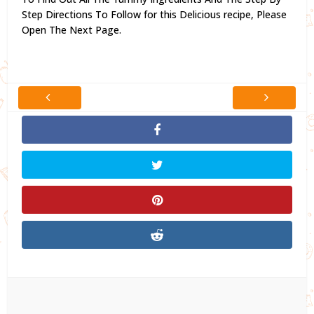
Step Directions To Follow for this Delicious recipe,
Please
Open The Next Page.