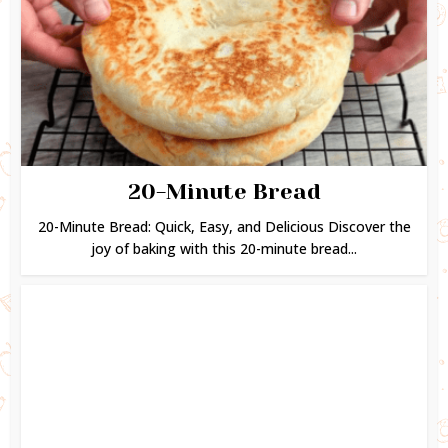
20-Minute Bread
20-Minute Bread: Quick, Easy, and Delicious Discover the
joy of baking with this 20-minute bread...