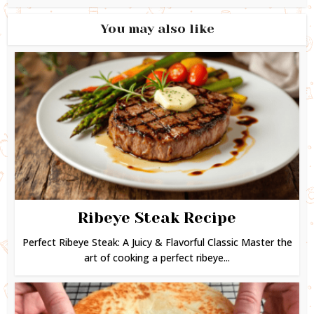
You may also like
Ribeye Steak Recipe
Perfect Ribeye Steak: A Juicy & Flavorful Classic Master the
art of cooking a perfect ribeye...