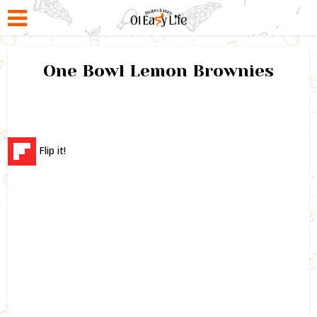
One Bowl Lemon Brownies
Flip it!