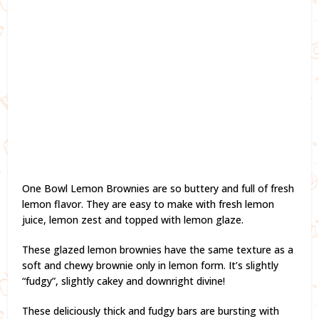
One Bowl Lemon Brownies are so buttery and full of fresh
lemon flavor. They are easy to make with fresh lemon
juice, lemon zest and topped with lemon glaze.
These glazed lemon brownies have the same texture as a
soft and chewy brownie only in lemon form. It’s slightly
“fudgy”, slightly cakey and downright divine!
These deliciously thick and fudgy bars are bursting with