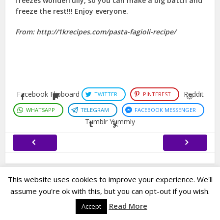
freezes wonderfully, so you can make a big batch and
freeze the rest!!! Enjoy everyone.
From: http://1krecipes.com/pasta-fagioli-recipe/
Facebook
Flipboard
Reddit
TWITTER
PINTEREST
WHATSAPP
TELEGRAM
FACEBOOK MESSENGER
Tumblr
Yummly
This website uses cookies to improve your experience. We'll
assume you're ok with this, but you can opt-out if you wish.
Copyright © 2023. Created by
Easy Life Company |
DMCA |
PRIVACY
Read More
Accept
POLICY |
DISCLAIMER