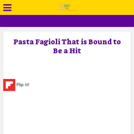
Pasta Fagioli That is Bound to
Be a Hit
Flip it!