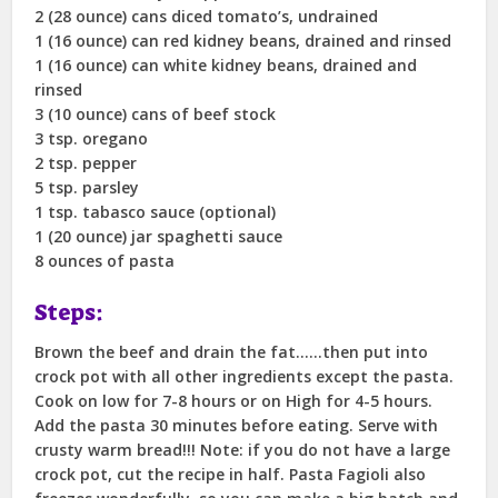
2 (28 ounce) cans diced tomato’s, undrained
1 (16 ounce) can red kidney beans, drained and rinsed
1 (16 ounce) can white kidney beans, drained and
rinsed
3 (10 ounce) cans of beef stock
3 tsp. oregano
2 tsp. pepper
5 tsp. parsley
1 tsp. tabasco sauce (optional)
1 (20 ounce) jar spaghetti sauce
8 ounces of pasta
Steps:
Brown the beef and drain the fat……then put into
crock pot with all other ingredients except the pasta.
Cook on low for 7-8 hours or on High for 4-5 hours.
Add the pasta 30 minutes before eating. Serve with
crusty warm bread!!! Note: if you do not have a large
crock pot, cut the recipe in half. Pasta Fagioli also