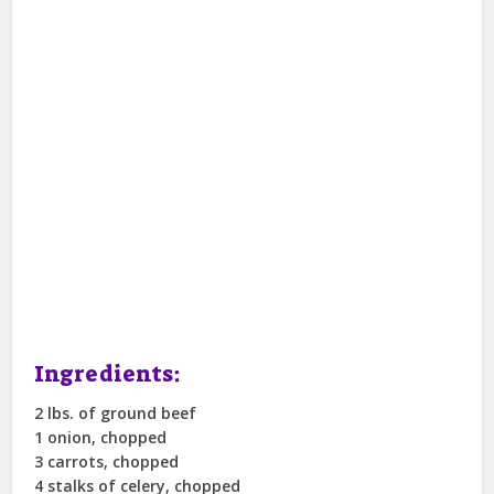
Ingredients:
2 lbs. of ground beef
1 onion, chopped
3 carrots, chopped
4 stalks of celery, chopped