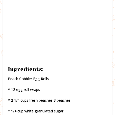
Ingredients:
Peach Cobbler Egg Rolls:
* 12 egg roll wraps
* 2 1/4 cups fresh peaches 3 peaches
* 1/4 cup white granulated sugar