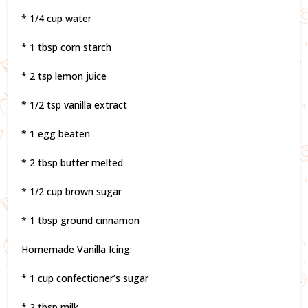
* 1/4 cup water
* 1 tbsp corn starch
* 2 tsp lemon juice
* 1/2 tsp vanilla extract
* 1 egg beaten
* 2 tbsp butter melted
* 1/2 cup brown sugar
* 1 tbsp ground cinnamon
Homemade Vanilla Icing:
* 1 cup confectioner’s sugar
* 2 tbsp milk