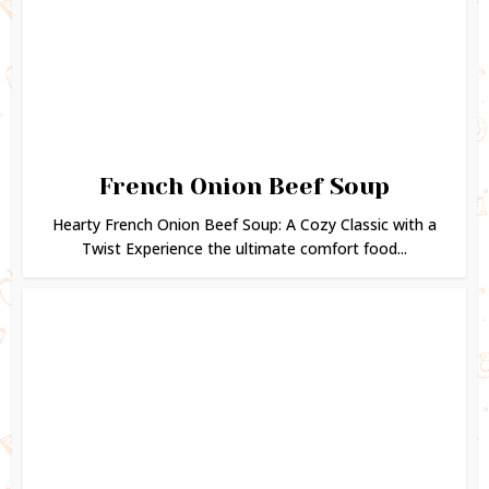
French Onion Beef Soup
Hearty French Onion Beef Soup: A Cozy Classic with a
Twist Experience the ultimate comfort food...