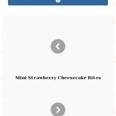
Mini Strawberry Cheesecake Bites