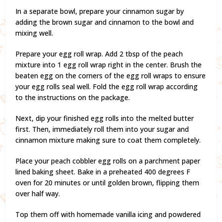
In a separate bowl, prepare your cinnamon sugar by
adding the brown sugar and cinnamon to the bowl and
mixing well.
Prepare your egg roll wrap. Add 2 tbsp of the peach
mixture into 1 egg roll wrap right in the center. Brush the
beaten egg on the corners of the egg roll wraps to ensure
your egg rolls seal well. Fold the egg roll wrap according
to the instructions on the package.
Next, dip your finished egg rolls into the melted butter
first. Then, immediately roll them into your sugar and
cinnamon mixture making sure to coat them completely.
Place your peach cobbler egg rolls on a parchment paper
lined baking sheet. Bake in a preheated 400 degrees F
oven for 20 minutes or until golden brown, flipping them
over half way.
Top them off with homemade vanilla icing and powdered