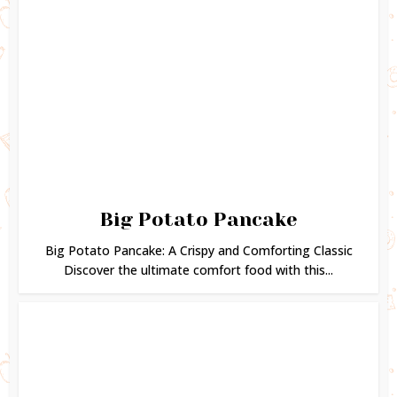
Big Potato Pancake
Big Potato Pancake: A Crispy and Comforting Classic
Discover the ultimate comfort food with this...