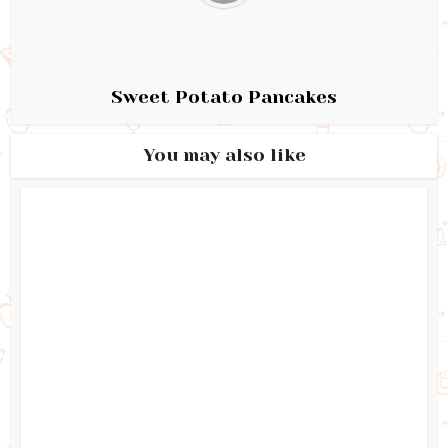
Sweet Potato Pancakes
You may also like