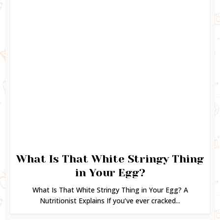
What Is That White Stringy Thing
in Your Egg?
What Is That White Stringy Thing in Your Egg? A
Nutritionist Explains If you’ve ever cracked...