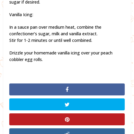
sugar if desired.
Vanilla Icing:
In a sauce pan over medium heat, combine the
confectioner’s sugar, milk and vanilla extract.
Stir for 1-2 minutes or until well combined.
Drizzle your homemade vanilla icing over your peach
cobbler egg rolls.