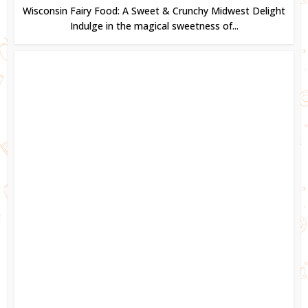
Wisconsin Fairy Food: A Sweet & Crunchy Midwest Delight
Indulge in the magical sweetness of...