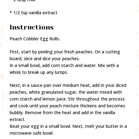
* 1/2 tsp vanilla extract
Instructions
Peach Cobbler Egg Rolls:
First, start by peeling your fresh peaches. On a cutting
board, slice and dice your peaches.
In a small bowl, add corn starch and water. Mix with a
whisk to break up any lumps.
Next, in a sauce pan over medium heat, add in your diced
peaches, white granulated sugar, the water mixed with
corn starch and lemon juice. Stir throughout the process
and cook until your peach mixture thickens and becomes
bubbly. Remove from the heat and add in the vanilla
extract.
Beat your egg in a small bowl. Next, melt your butter in a
microwave safe bowl.