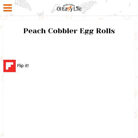
Peach Cobbler Egg Rolls
Flip it!