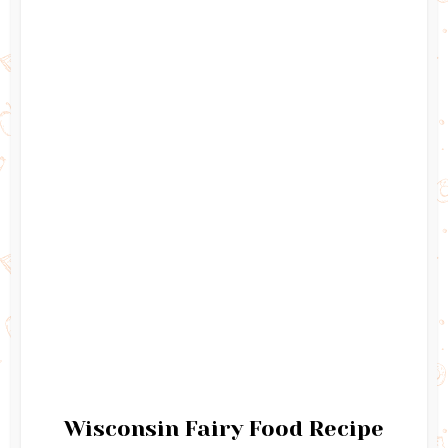
Wisconsin Fairy Food Recipe