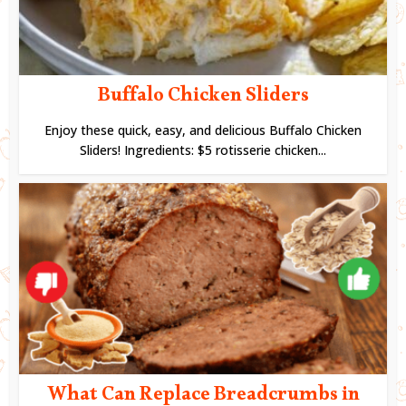
Buffalo Chicken Sliders
Enjoy these quick, easy, and delicious Buffalo Chicken
Sliders! Ingredients: $5 rotisserie chicken...
What Can Replace Breadcrumbs in