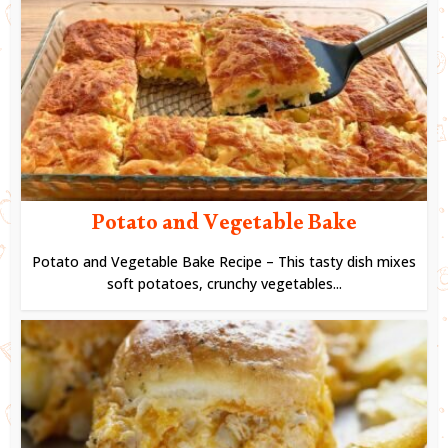
Potato and Vegetable Bake
Potato and Vegetable Bake Recipe – This tasty dish mixes
soft potatoes, crunchy vegetables...