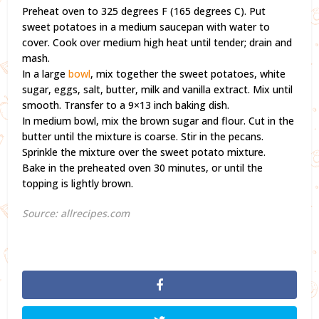
Preheat oven to 325 degrees F (165 degrees C). Put
sweet potatoes in a medium saucepan with water to
cover. Cook over medium high heat until tender; drain and
mash.
In a large
bowl
, mix together the sweet potatoes, white
sugar, eggs, salt, butter, milk and vanilla extract. Mix until
smooth. Transfer to a 9×13 inch baking dish.
In medium bowl, mix the brown sugar and flour. Cut in the
butter until the mixture is coarse. Stir in the pecans.
Sprinkle the mixture over the sweet potato mixture.
Bake in the preheated oven 30 minutes, or until the
topping is lightly brown.
Source: allrecipes.com