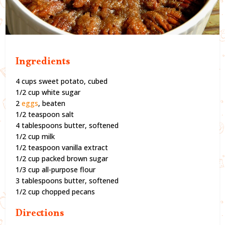
Ingredients
4 cups sweet potato, cubed
1/2 cup white sugar
2
eggs
, beaten
1/2 teaspoon salt
4 tablespoons butter, softened
1/2 cup milk
1/2 teaspoon vanilla extract
1/2 cup packed brown sugar
1/3 cup all-purpose flour
3 tablespoons butter, softened
1/2 cup chopped pecans
Directions