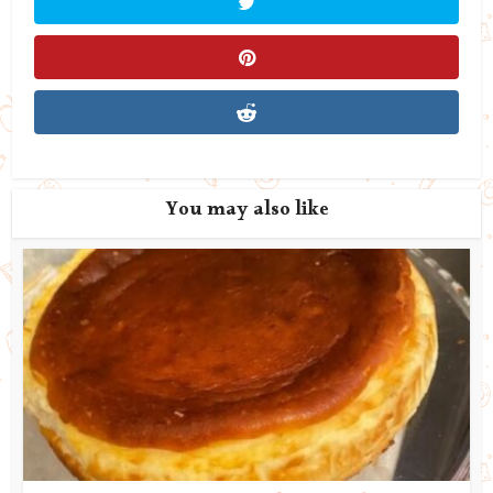
You may also like