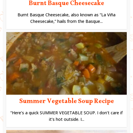
Burnt Basque Cheesecake
Burnt Basque Cheesecake, also known as “La Viña
Cheesecake,” hails from the Basque...
Summer Vegetable Soup Recipe
“Here’s a quick SUMMER VEGETABLE SOUP. I don’t care if
it’s hot outside. I...