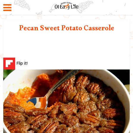
Pecan Sweet Potato Casserole
Flip it!