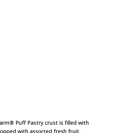
rm® Puff Pastry crust is filled with
opped with assorted fresh fruit.