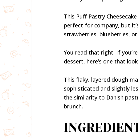
This Puff Pastry Cheesecake F
perfect for company, but it’
strawberries, blueberries, or
You read that right. If you’r
dessert, here’s one that loo
This flaky, layered dough make
sophisticated and slightly le
the similarity to Danish pastr
brunch.
INGREDIEN