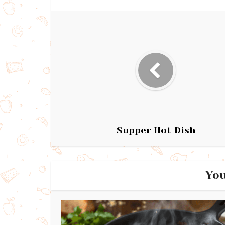
Supper Hot Dish
You