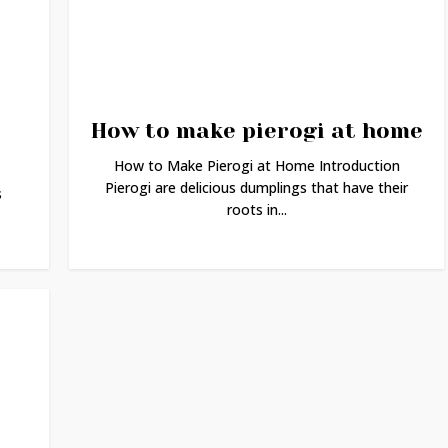
How to make pierogi at home
How to Make Pierogi at Home Introduction
Pierogi are delicious dumplings that have their
s
roots in...