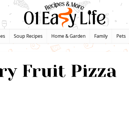
pes
Soup Recipes
Home & Garden
Family
Pets
ry Fruit Pizza