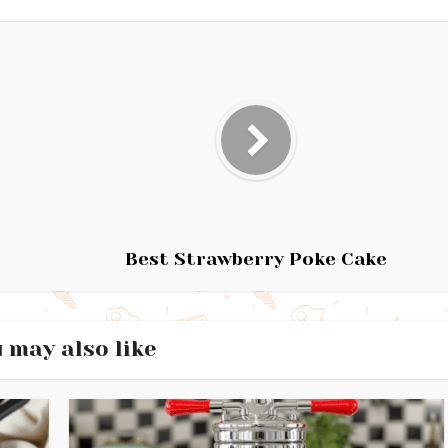
Best Strawberry Poke Cake
 may also like