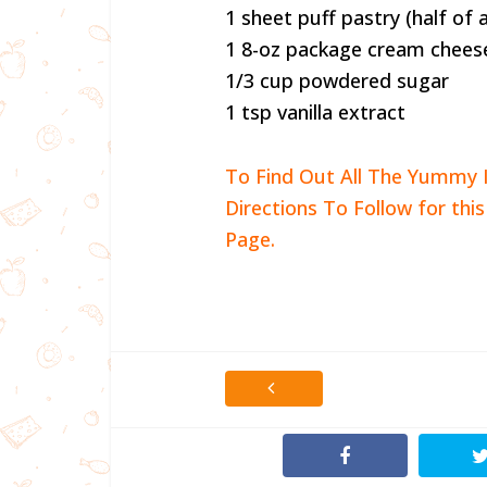
1 sheet puff pastry (half of
1 8-oz package cream chees
1/3 cup powdered sugar
1 tsp vanilla extract
To Find Out All The Yummy 
Directions To Follow for thi
Page.