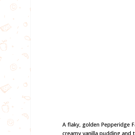
A flaky, golden Pepperidge Fa
creamy vanilla pudding and t