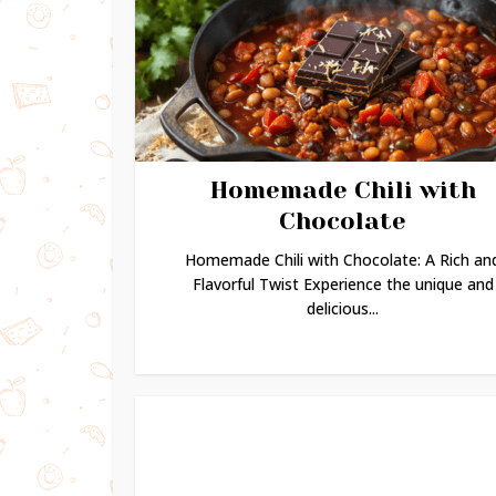
Homemade Chili with
Chocolate
Homemade Chili with Chocolate: A Rich an
Flavorful Twist Experience the unique and
delicious...