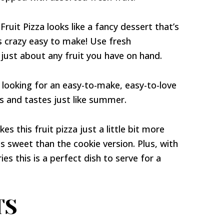
ruit Pizza looks like a fancy dessert that’s
s crazy easy to make! Use fresh
 just about any fruit you have on hand.
e looking for an easy-to-make, easy-to-love
ks and tastes just like summer.
s this fruit pizza just a little bit more
ss sweet than the cookie version. Plus, with
ies this is a perfect dish to serve for a
TS