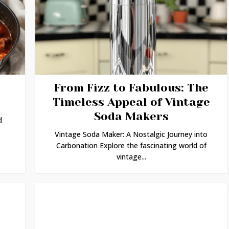
From Fizz to Fabulous: The
Timeless Appeal of Vintage
Soda Makers
d
Vintage Soda Maker: A Nostalgic Journey into
Carbonation Explore the fascinating world of
vintage...