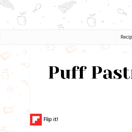
Reci
Puff Past
Flip it!