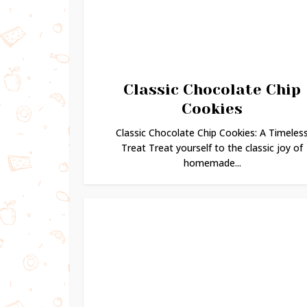
Classic Chocolate Chip
Cookies
Classic Chocolate Chip Cookies: A Timeles
Treat Treat yourself to the classic joy of
homemade...