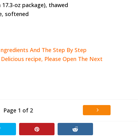
 a 17.3-oz package), thawed
e, softened
Ingredients And The Step By Step
s Delicious recipe, Please Open The Next
Page 1 of 2