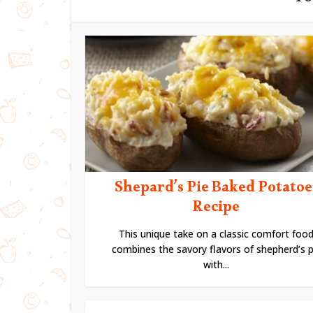
Yo
Shepard’s Pie Baked Potatoe
Recipe
This unique take on a classic comfort foo
combines the savory flavors of shepherd’s p
with...