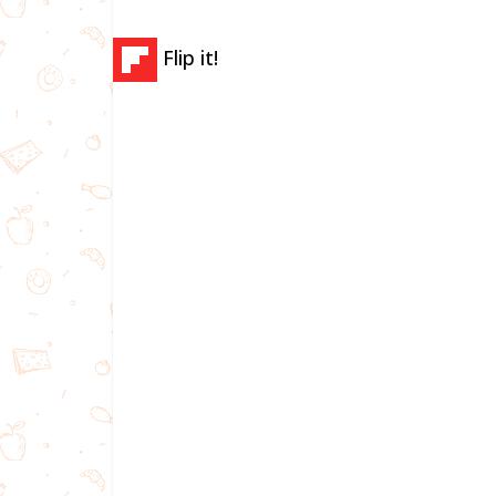
Flip it!