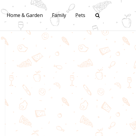
Home & Garden
Family
Pets