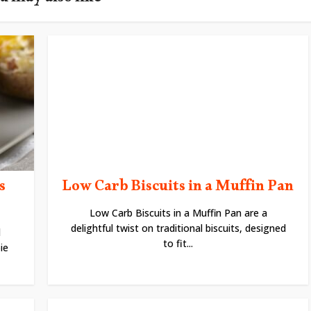
u may also like
s
Low Carb Biscuits in a Muffin Pan
Low Carb Biscuits in a Muffin Pan are a
delightful twist on traditional biscuits, designed
d
to fit...
ie