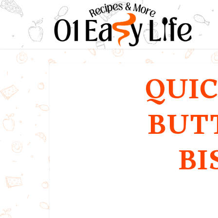
QUIC
BUT
BI