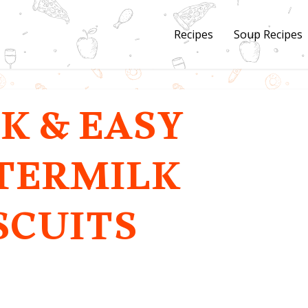
Recipes
Soup Recipes
K & EASY
TERMILK
SCUITS