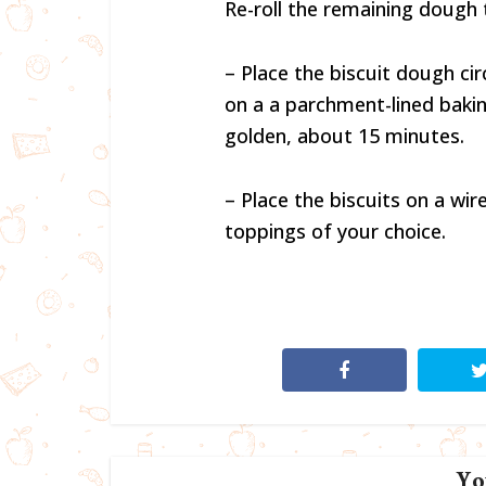
Re-roll the remaining dough t
– Place the biscuit dough circ
on a a parchment-lined bakin
golden, about 15 minutes.
– Place the biscuits on a wir
toppings of your choice.