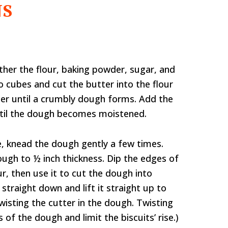
NS
ther the flour, baking powder, sugar, and
nto cubes and cut the butter into the flour
der until a crumbly dough forms. Add the
until the dough becomes moistened.
ce, knead the dough gently a few times.
 dough to ½ inch thickness. Dip the edges of
our, then use it to cut the dough into
r straight down and lift it straight up to
wisting the cutter in the dough. Twisting
 of the dough and limit the biscuits’ rise.)