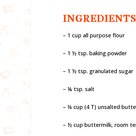
INGREDIENT
– 1 cup all purpose flour
– 1 ½ tsp. baking powder
– 1 ½ tsp. granulated sugar
– ⅛ tsp. salt
– ¼ cup (4 T) unsalted butte
– ½ cup buttermilk, room t