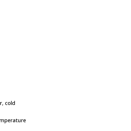
S
r, cold
emperature