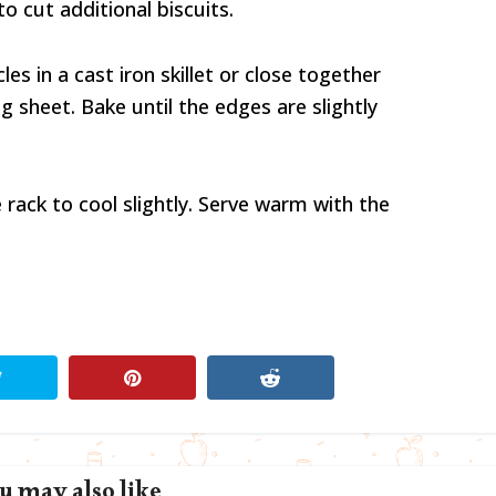
o cut additional biscuits.
les in a cast iron skillet or close together
g sheet. Bake until the edges are slightly
e rack to cool slightly. Serve warm with the