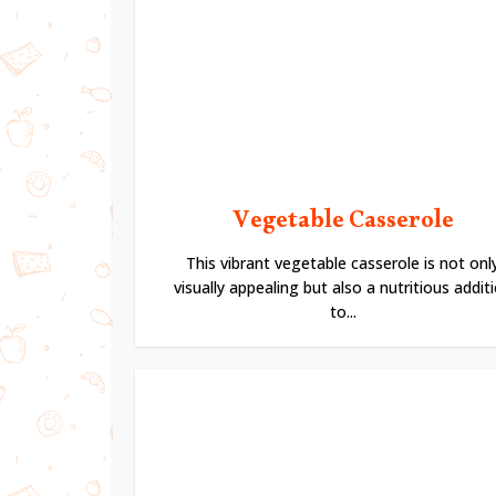
Vegetable Casserole
This vibrant vegetable casserole is not onl
visually appealing but also a nutritious addit
to...