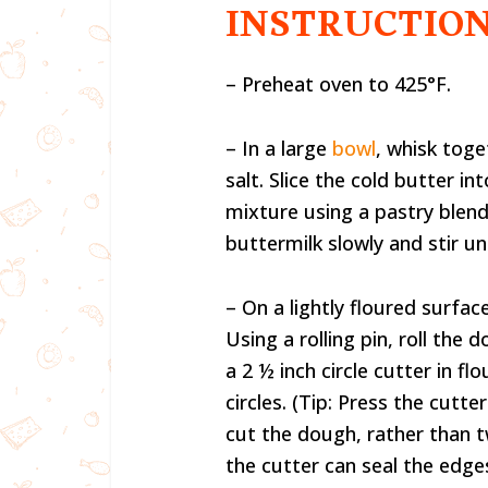
INSTRUCTIO
– Preheat oven to 425°F.
– In a large
bowl
, whisk toge
salt. Slice the cold butter i
mixture using a pastry blen
buttermilk slowly and stir 
– On a lightly floured surfa
Using a rolling pin, roll the
a 2 ½ inch circle cutter in fl
circles. (Tip: Press the cutte
cut the dough, rather than t
the cutter can seal the edges