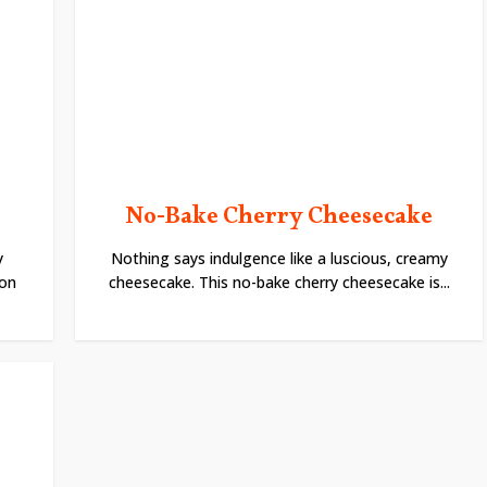
No-Bake Cherry Cheesecake
y
Nothing says indulgence like a luscious, creamy
ion
cheesecake. This no-bake cherry cheesecake is...