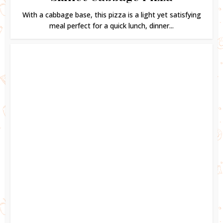
With a cabbage base, this pizza is a light yet satisfying
meal perfect for a quick lunch, dinner...