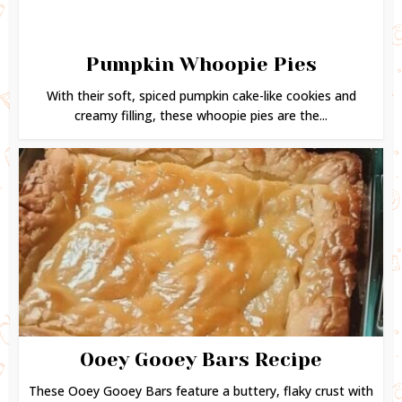
Pumpkin Whoopie Pies
With their soft, spiced pumpkin cake-like cookies and
creamy filling, these whoopie pies are the...
Ooey Gooey Bars Recipe
These Ooey Gooey Bars feature a buttery, flaky crust with