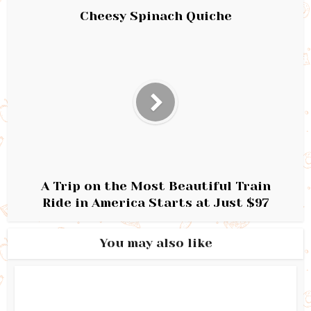
Cheesy Spinach Quiche
A Trip on the Most Beautiful Train
Ride in America Starts at Just $97
You may also like