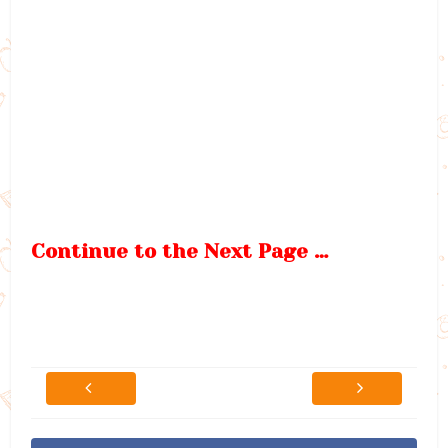
Continue to the Next Page …