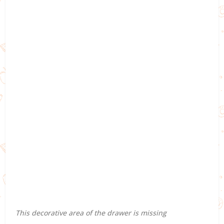
This decorative area of the drawer is missing