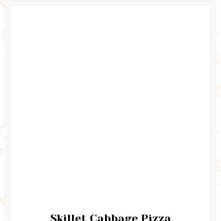
Skillet Cabbage Pizza