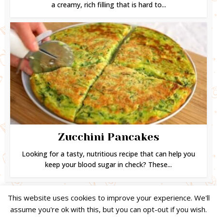
a creamy, rich filling that is hard to...
Zucchini Pancakes
Looking for a tasty, nutritious recipe that can help you
keep your blood sugar in check? These...
This website uses cookies to improve your experience. We'll
assume you're ok with this, but you can opt-out if you wish.
Copyright © 2024. Created by
Easy Life Company |
DMCA |
PRIVACY