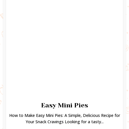
Easy Mini Pies
How to Make Easy Mini Pies: A Simple, Delicious Recipe for
Your Snack Cravings Looking for a tasty...