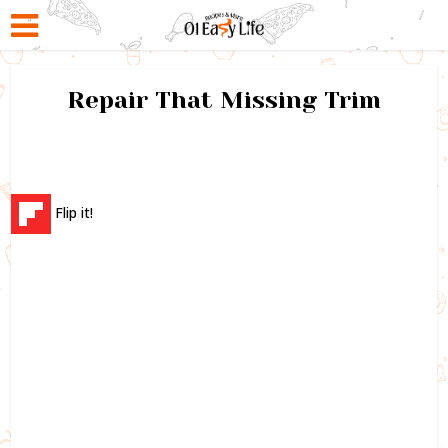
Repair That Missing Trim
Flip it!