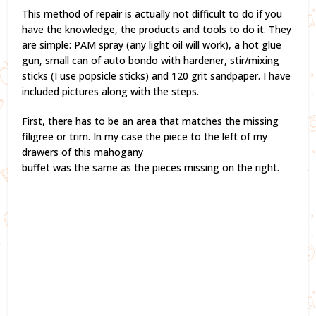
This method of repair is actually not difficult to do if you
have the knowledge, the products and tools to do it. They
are simple: PAM spray (any light oil will work), a hot glue
gun, small can of auto bondo with hardener, stir/mixing
sticks (I use popsicle sticks) and 120 grit sandpaper. I have
included pictures along with the steps.
First, there has to be an area that matches the missing
filigree or trim. In my case the piece to the left of my
drawers of this mahogany
buffet was the same as the pieces missing on the right.