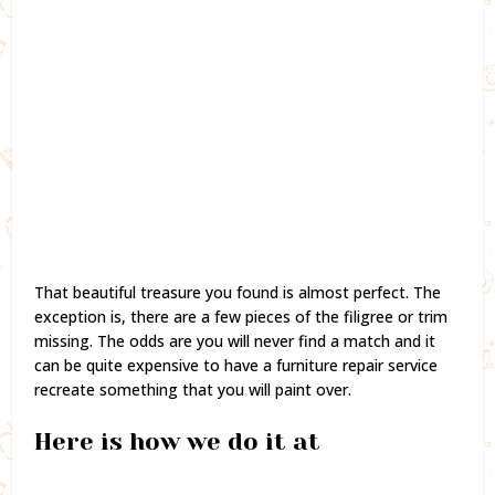
That beautiful treasure you found is almost perfect. The
exception is, there are a few pieces of the filigree or trim
missing. The odds are you will never find a match and it
can be quite expensive to have a furniture repair service
recreate something that you will paint over.
Here is how we do it at