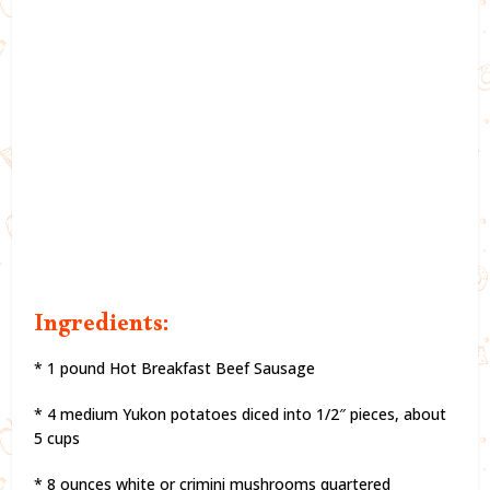
Ingredients:
* 1 pound Hot Breakfast Beef Sausage
* 4 medium Yukon potatoes diced into 1/2″ pieces, about
5 cups
* 8 ounces white or crimini mushrooms quartered