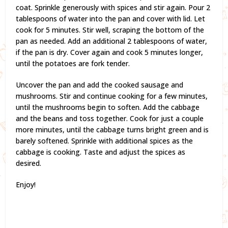
coat. Sprinkle generously with spices and stir again. Pour 2
tablespoons of water into the pan and cover with lid. Let
cook for 5 minutes. Stir well, scraping the bottom of the
pan as needed. Add an additional 2 tablespoons of water,
if the pan is dry. Cover again and cook 5 minutes longer,
until the potatoes are fork tender.
Uncover the pan and add the cooked sausage and
mushrooms. Stir and continue cooking for a few minutes,
until the mushrooms begin to soften. Add the cabbage
and the beans and toss together. Cook for just a couple
more minutes, until the cabbage turns bright green and is
barely softened. Sprinkle with additional spices as the
cabbage is cooking. Taste and adjust the spices as
desired.
Enjoy!