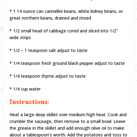
* 1 14 ounce can cannellini beans, white kidney beans, or
great northern beans, drained and rinsed
* 1/2 small head of cabbage cored and sliced into 1/2″
wide strips
* 1/2 – 1 teaspoon salt adjust to taste
* 1/4 teaspoon fresh ground black pepper adjust to taste
* 1/4 teaspoon thyme adjust to taste
* 1/4 cup water
Instructions:
Heat a large deep skillet over medium high heat. Cook and
crumble the sausage, then remove to a small bowl. Leave
the grease in the skillet and add enough olive oil to make
about a tablespoon’s worth. Add the potatoes and toss to