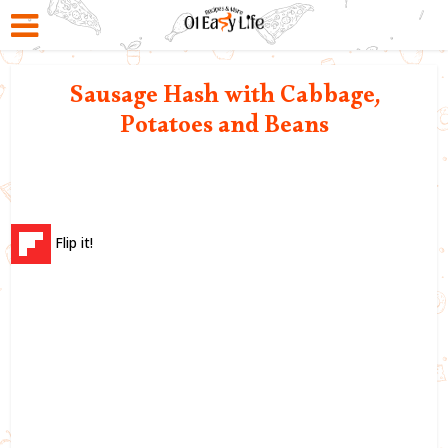
Sausage Hash with Cabbage,
Potatoes and Beans
Flip it!