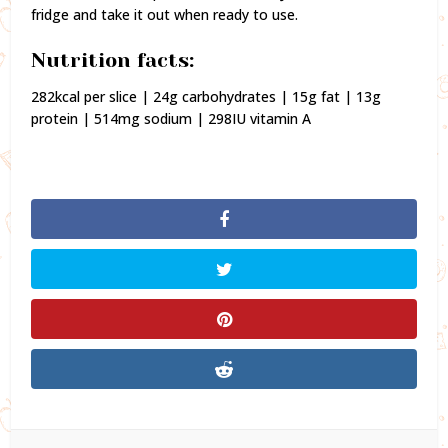
fridge and take it out when ready to use.
Nutrition facts:
282kcal per slice | 24g carbohydrates | 15g fat | 13g
protein | 514mg sodium | 298IU vitamin A