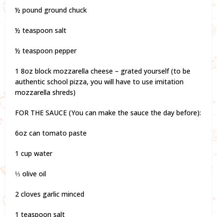
½ pound ground chuck
½ teaspoon salt
½ teaspoon pepper
1 8oz block mozzarella cheese – grated yourself (to be
authentic school pizza, you will have to use imitation
mozzarella shreds)
FOR THE SAUCE (You can make the sauce the day before):
6oz can tomato paste
1 cup water
⅓ olive oil
2 cloves garlic minced
1 teaspoon salt