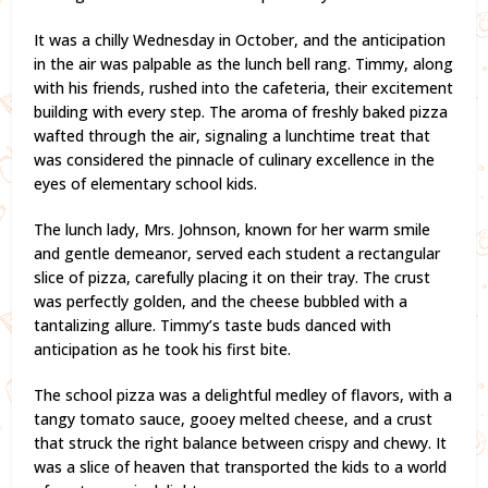
It was a chilly Wednesday in October, and the anticipation
in the air was palpable as the lunch bell rang. Timmy, along
with his friends, rushed into the cafeteria, their excitement
building with every step. The aroma of freshly baked pizza
wafted through the air, signaling a lunchtime treat that
was considered the pinnacle of culinary excellence in the
eyes of elementary school kids.
The lunch lady, Mrs. Johnson, known for her warm smile
and gentle demeanor, served each student a rectangular
slice of pizza, carefully placing it on their tray. The crust
was perfectly golden, and the cheese bubbled with a
tantalizing allure. Timmy’s taste buds danced with
anticipation as he took his first bite.
The school pizza was a delightful medley of flavors, with a
tangy tomato sauce, gooey melted cheese, and a crust
that struck the right balance between crispy and chewy. It
was a slice of heaven that transported the kids to a world