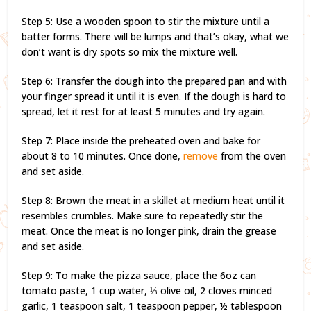
Step 5: Use a wooden spoon to stir the mixture until a
batter forms. There will be lumps and that’s okay, what we
don’t want is dry spots so mix the mixture well.
Step 6: Transfer the dough into the prepared pan and with
your finger spread it until it is even. If the dough is hard to
spread, let it rest for at least 5 minutes and try again.
Step 7: Place inside the preheated oven and bake for
about 8 to 10 minutes. Once done,
remove
from the oven
and set aside.
Step 8: Brown the meat in a skillet at medium heat until it
resembles crumbles. Make sure to repeatedly stir the
meat. Once the meat is no longer pink, drain the grease
and set aside.
Step 9: To make the pizza sauce, place the 6oz can
tomato paste, 1 cup water, ⅓ olive oil, 2 cloves minced
garlic, 1 teaspoon salt, 1 teaspoon pepper, ½ tablespoon