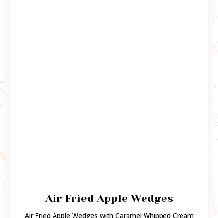
Air Fried Apple Wedges
Air Fried Apple Wedges with Caramel Whipped Cream