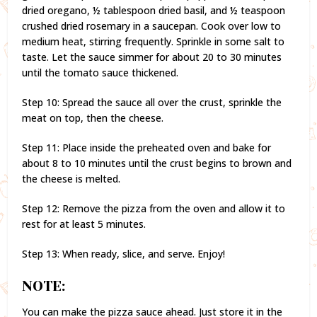
dried oregano, ½ tablespoon dried basil, and ½ teaspoon
crushed dried rosemary in a saucepan. Cook over low to
medium heat, stirring frequently. Sprinkle in some salt to
taste. Let the sauce simmer for about 20 to 30 minutes
until the tomato sauce thickened.
Step 10: Spread the sauce all over the crust, sprinkle the
meat on top, then the cheese.
Step 11: Place inside the preheated oven and bake for
about 8 to 10 minutes until the crust begins to brown and
the cheese is melted.
Step 12: Remove the pizza from the oven and allow it to
rest for at least 5 minutes.
Step 13: When ready, slice, and serve. Enjoy!
NOTE:
You can make the pizza sauce ahead. Just store it in the