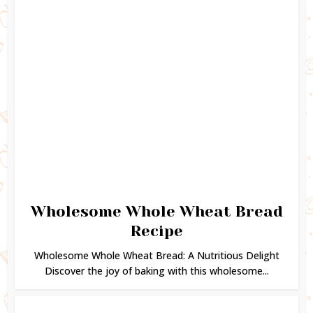
Wholesome Whole Wheat Bread
Recipe
Wholesome Whole Wheat Bread: A Nutritious Delight
Discover the joy of baking with this wholesome...