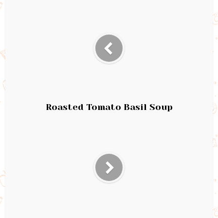
Roasted Tomato Basil Soup