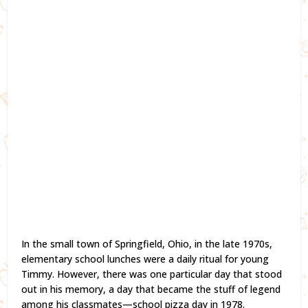
In the small town of Springfield, Ohio, in the late 1970s,
elementary school lunches were a daily ritual for young
Timmy. However, there was one particular day that stood
out in his memory, a day that became the stuff of legend
among his classmates—school pizza day in 1978.