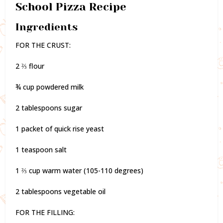
School Pizza Recipe
Ingredients
FOR THE CRUST:
2 ⅔ flour
¾ cup powdered milk
2 tablespoons sugar
1 packet of quick rise yeast
1 teaspoon salt
1 ⅔ cup warm water (105-110 degrees)
2 tablespoons vegetable oil
FOR THE FILLING: