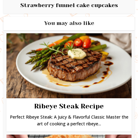
Strawberry funnel cake cupcakes
You may also like
Ribeye Steak Recipe
Perfect Ribeye Steak: A Juicy & Flavorful Classic Master the
art of cooking a perfect ribeye...