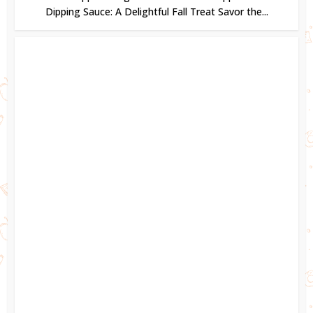
Dipping Sauce: A Delightful Fall Treat Savor the...