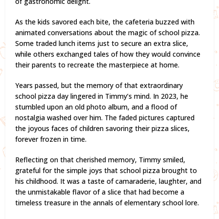
of gastronomic delight.
As the kids savored each bite, the cafeteria buzzed with
animated conversations about the magic of school pizza.
Some traded lunch items just to secure an extra slice,
while others exchanged tales of how they would convince
their parents to recreate the masterpiece at home.
Years passed, but the memory of that extraordinary
school pizza day lingered in Timmy’s mind. In 2023, he
stumbled upon an old photo album, and a flood of
nostalgia washed over him. The faded pictures captured
the joyous faces of children savoring their pizza slices,
forever frozen in time.
Reflecting on that cherished memory, Timmy smiled,
grateful for the simple joys that school pizza brought to
his childhood. It was a taste of camaraderie, laughter, and
the unmistakable flavor of a slice that had become a
timeless treasure in the annals of elementary school lore.