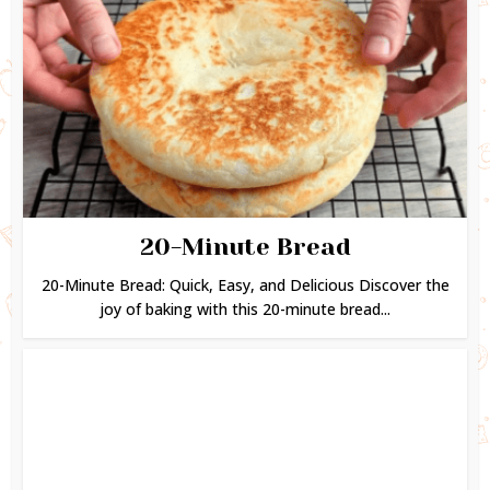
20-Minute Bread
20-Minute Bread: Quick, Easy, and Delicious Discover the
joy of baking with this 20-minute bread...