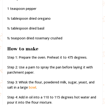
1 teaspoon pepper
½ tablespoon dried oregano
½ tablespoon dried basil
½ teaspoon dried rosemary crushed
How to make
Step 1: Prepare the oven. Preheat it to 475 degrees.
Step 2: Use a pam to spray the pan before laying it with
parchment paper.
Step 3: Whisk the flour, powdered milk, sugar, yeast, and
salt in a large
bowl
.
Step 4: Add in oil into a 110 to 115 degrees hot water and
pour it into the flour mixture.