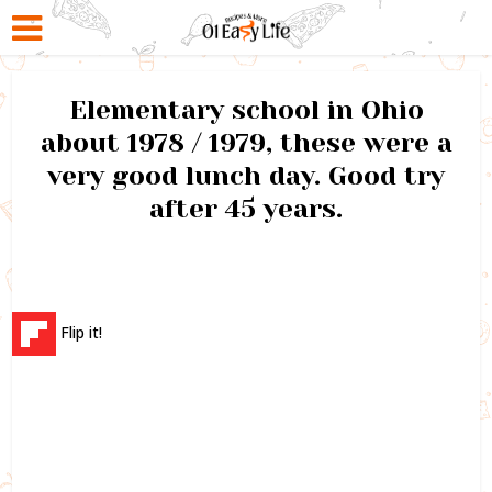
Elementary school in Ohio
about 1978 / 1979, these were a
very good lunch day. Good try
after 45 years.
Flip it!