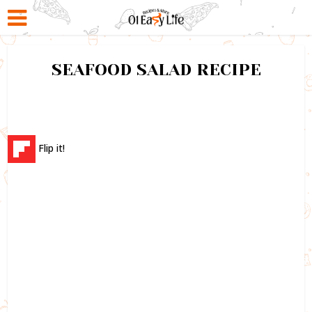
SEAFOOD SALAD RECIPE
Flip it!