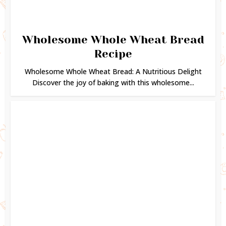
Wholesome Whole Wheat Bread
Recipe
Wholesome Whole Wheat Bread: A Nutritious Delight
Discover the joy of baking with this wholesome...