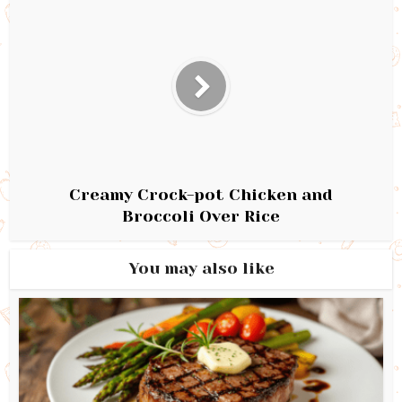
Creamy Crock-pot Chicken and
Broccoli Over Rice
You may also like