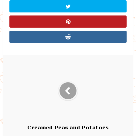
Creamed Peas and Potatoes