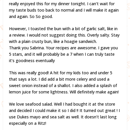
really enjoyed this for my dinner tonight. I can’t wait for
my taste buds too back to normal and I will make it again
and again. So So good.
However, I toasted the bun with a bit of garlic salt, like in
a review. I would not suggest doing this. Overly salty. Stay
with a plain crusty bun, like a hoagie sandwich.
Thank you Sabrina. Your recipes are awesome. I gave you
5 stars, and it will probably be a 7 when I can truly taste
it’s goodness eventually
This was really good! A hit for my kids too and under 5
that says a lot. I did add a bit more celery and used a
sweet onion instead of a shallot. I also added a splash of
lemon juice for some lightness. Will definitely make again!
We love seafood salad. Well I had bought it at the store
and decided I could make it so I did !! It turned out great ! I
use Dukes mayo and sea salt as well. It doesn’t last long
especially on a Ritz!