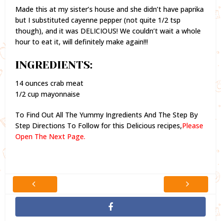
Made this at my sister’s house and she didn’t have paprika
but I substituted cayenne pepper (not quite 1/2 tsp
though), and it was DELICIOUS! We couldn’t wait a whole
hour to eat it, will definitely make again!!!
INGREDIENTS:
14 ounces crab meat
1/2 cup mayonnaise
To Find Out All The Yummy Ingredients And The Step By
Step Directions To Follow for this Delicious recipes,
Please
Open The Next Page.