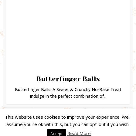
Butterfinger Balls
Butterfinger Balls: A Sweet & Crunchy No-Bake Treat
Indulge in the perfect combination of...
This website uses cookies to improve your experience. We'll
assume you're ok with this, but you can opt-out if you wish.
Copyright © 2024. Created by
Easy Life Company |
DMCA |
PRIVACY
Read More
Accept
POLICY |
DISCLAIMER