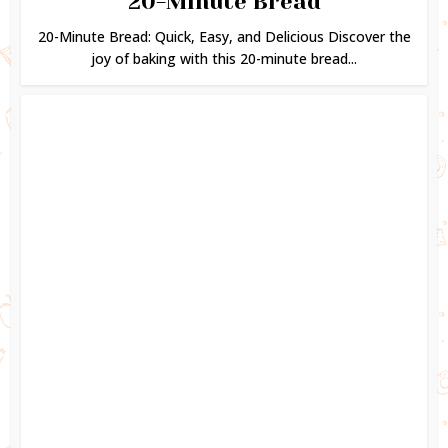
20-Minute Bread
20-Minute Bread: Quick, Easy, and Delicious Discover the
joy of baking with this 20-minute bread...