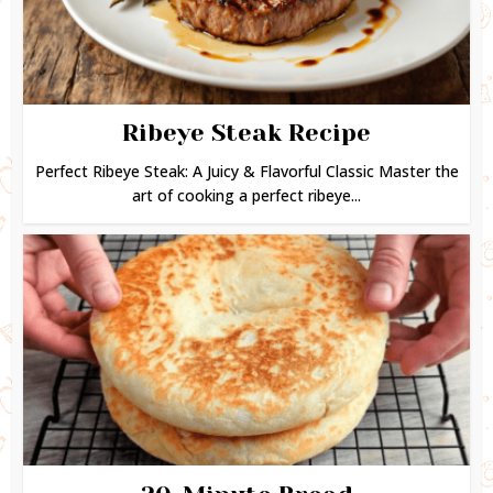
Ribeye Steak Recipe
Perfect Ribeye Steak: A Juicy & Flavorful Classic Master the
art of cooking a perfect ribeye...