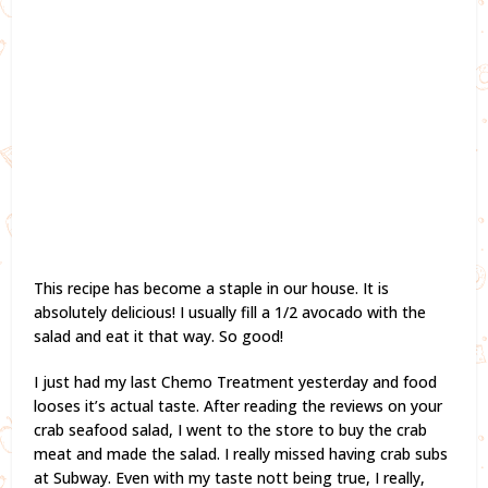
This recipe has become a staple in our house. It is
absolutely delicious! I usually fill a 1/2 avocado with the
salad and eat it that way. So good!
I just had my last Chemo Treatment yesterday and food
looses it’s actual taste. After reading the reviews on your
crab seafood salad, I went to the store to buy the crab
meat and made the salad. I really missed having crab subs
at Subway. Even with my taste nott being true, I really,