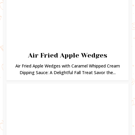
Air Fried Apple Wedges
Air Fried Apple Wedges with Caramel Whipped Cream
Dipping Sauce: A Delightful Fall Treat Savor the...