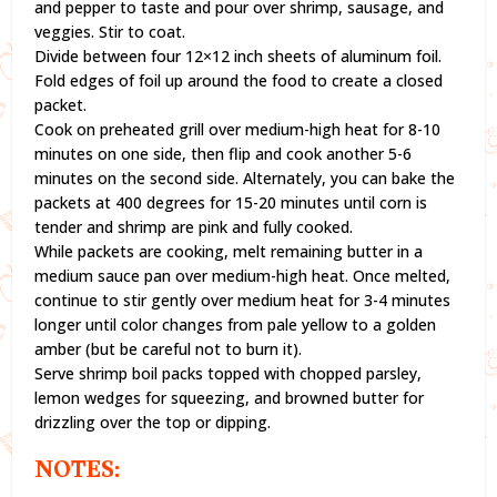
and pepper to taste and pour over shrimp, sausage, and
veggies. Stir to coat.
Divide between four 12×12 inch sheets of aluminum foil.
Fold edges of foil up around the food to create a closed
packet.
Cook on preheated grill over medium-high heat for 8-10
minutes on one side, then flip and cook another 5-6
minutes on the second side. Alternately, you can bake the
packets at 400 degrees for 15-20 minutes until corn is
tender and shrimp are pink and fully cooked.
While packets are cooking, melt remaining butter in a
medium sauce pan over medium-high heat. Once melted,
continue to stir gently over medium heat for 3-4 minutes
longer until color changes from pale yellow to a golden
amber (but be careful not to burn it).
Serve shrimp boil packs topped with chopped parsley,
lemon wedges for squeezing, and browned butter for
drizzling over the top or dipping.
NOTES: