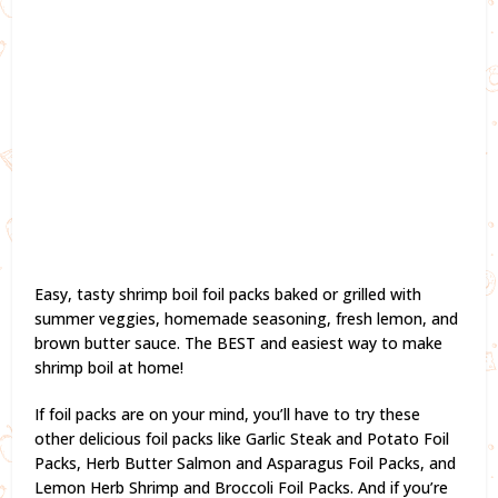
Easy, tasty shrimp boil foil packs baked or grilled with
summer veggies, homemade seasoning, fresh lemon, and
brown butter sauce. The BEST and easiest way to make
shrimp boil at home!
If foil packs are on your mind, you’ll have to try these
other delicious foil packs like Garlic Steak and Potato Foil
Packs, Herb Butter Salmon and Asparagus Foil Packs, and
Lemon Herb Shrimp and Broccoli Foil Packs. And if you’re