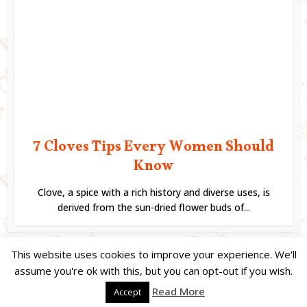
7 Cloves Tips Every Women Should
Know
Clove, a spice with a rich history and diverse uses, is
derived from the sun-dried flower buds of...
This website uses cookies to improve your experience. We'll
assume you're ok with this, but you can opt-out if you wish.
Copyright © 2023. Created by
Easy Life Company |
DMCA |
PRIVACY
Read More
Accept
POLICY |
DISCLAIMER