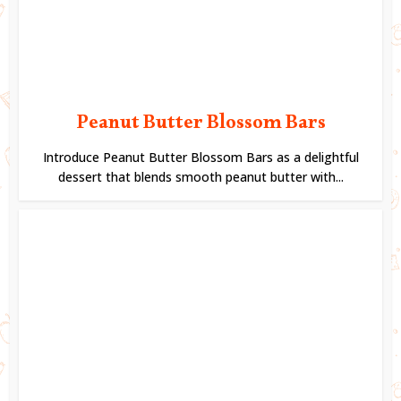
Peanut Butter Blossom Bars
Introduce Peanut Butter Blossom Bars as a delightful
dessert that blends smooth peanut butter with...