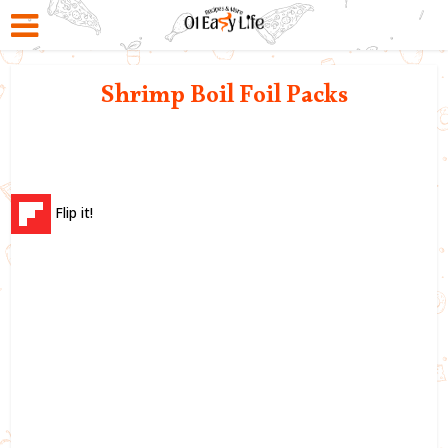
Shrimp Boil Foil Packs
Flip it!