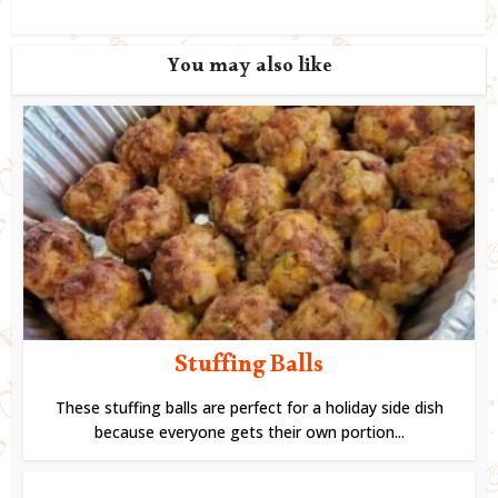
You may also like
Stuffing Balls
These stuffing balls are perfect for a holiday side dish
because everyone gets their own portion...