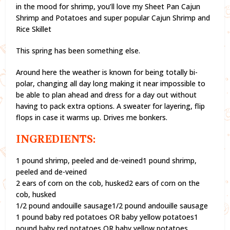
in the mood for shrimp, you’ll love my Sheet Pan Cajun
Shrimp and Potatoes and super popular Cajun Shrimp and
Rice Skillet
This spring has been something else.
Around here the weather is known for being totally bi-
polar, changing all day long making it near impossible to
be able to plan ahead and dress for a day out without
having to pack extra options. A sweater for layering, flip
flops in case it warms up. Drives me bonkers.
INGREDIENTS:
1 pound shrimp, peeled and de-veined1 pound shrimp,
peeled and de-veined
2 ears of corn on the cob, husked2 ears of corn on the
cob, husked
1/2 pound andouille sausage1/2 pound andouille sausage
1 pound baby red potatoes OR baby yellow potatoes1
pound baby red potatoes OR baby yellow potatoes