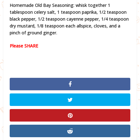
Homemade Old Bay Seasoning: whisk together 1
tablespoon celery salt, 1 teaspoon paprika, 1/2 teaspoon
black pepper, 1/2 teaspoon cayenne pepper, 1/4 teaspoon
dry mustard, 1/8 teaspoon each allspice, cloves, and a
pinch of ground ginger.
Please SHARE