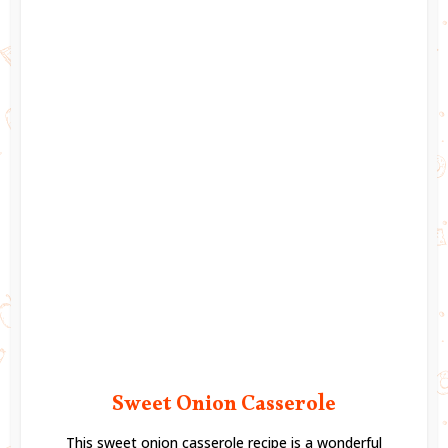
Sweet Onion Casserole
This sweet onion casserole recipe is a wonderful