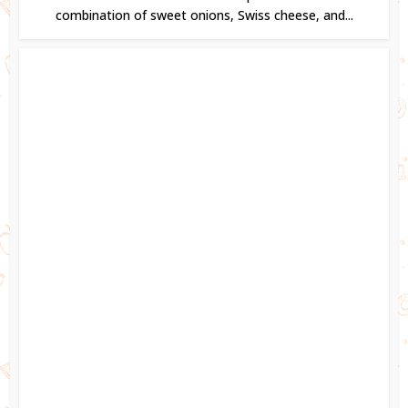
combination of sweet onions, Swiss cheese, and...