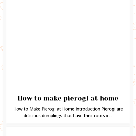
How to make pierogi at home
How to Make Pierogi at Home Introduction Pierogi are
delicious dumplings that have their roots in...