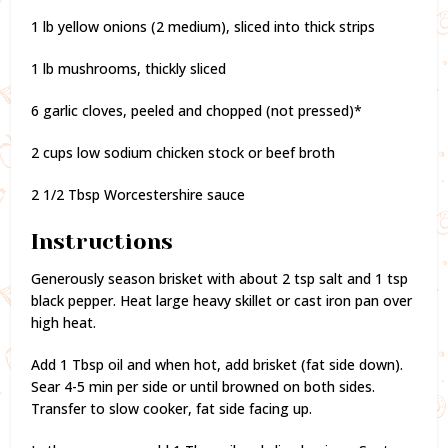
1 lb yellow onions (2 medium), sliced into thick strips
1 lb mushrooms, thickly sliced
6 garlic cloves, peeled and chopped (not pressed)*
2 cups low sodium chicken stock or beef broth
2 1/2 Tbsp Worcestershire sauce
Instructions
Generously season brisket with about 2 tsp salt and 1 tsp
black pepper. Heat large heavy skillet or cast iron pan over
high heat.
Add 1 Tbsp oil and when hot, add brisket (fat side down).
Sear 4-5 min per side or until browned on both sides.
Transfer to slow cooker, fat side facing up.