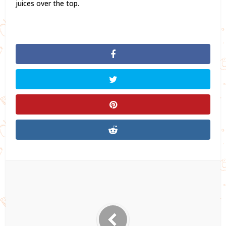
juices over the top.