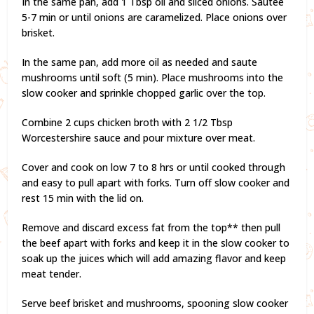
In the same pan, add 1 Tbsp oil and sliced onions. Sautee
5-7 min or until onions are caramelized. Place onions over
brisket.
In the same pan, add more oil as needed and saute
mushrooms until soft (5 min). Place mushrooms into the
slow cooker and sprinkle chopped garlic over the top.
Combine 2 cups chicken broth with 2 1/2 Tbsp
Worcestershire sauce and pour mixture over meat.
Cover and cook on low 7 to 8 hrs or until cooked through
and easy to pull apart with forks. Turn off slow cooker and
rest 15 min with the lid on.
Remove and discard excess fat from the top** then pull
the beef apart with forks and keep it in the slow cooker to
soak up the juices which will add amazing flavor and keep
meat tender.
Serve beef brisket and mushrooms, spooning slow cooker