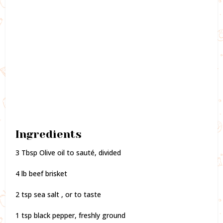
Ingredients
3 Tbsp Olive oil to sauté, divided
4 lb beef brisket
2 tsp sea salt , or to taste
1 tsp black pepper, freshly ground