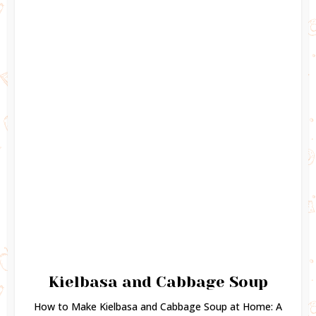
Kielbasa and Cabbage Soup
How to Make Kielbasa and Cabbage Soup at Home: A