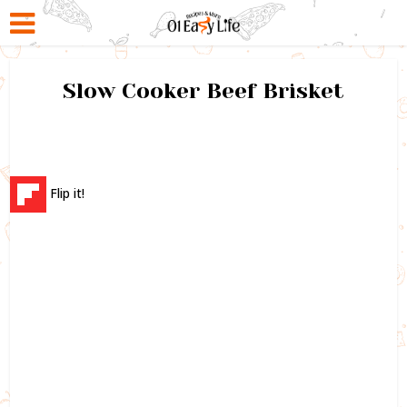
Slow Cooker Beef Brisket
Flip it!