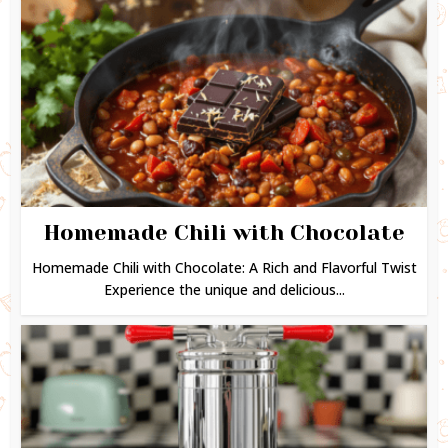
Homemade Chili with Chocolate
Homemade Chili with Chocolate: A Rich and Flavorful Twist
Experience the unique and delicious...