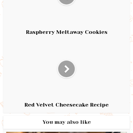
Raspberry Meltaway Cookies
Red Velvet Cheesecake Recipe
You may also like