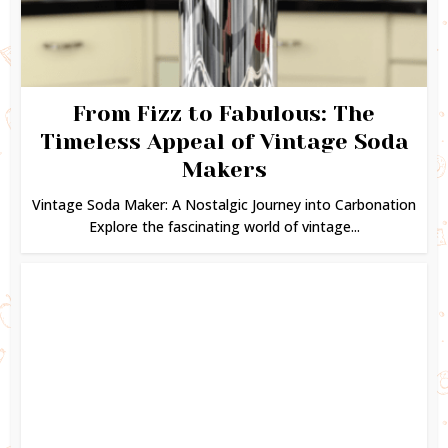
From Fizz to Fabulous: The
Timeless Appeal of Vintage Soda
Makers
Vintage Soda Maker: A Nostalgic Journey into Carbonation
Explore the fascinating world of vintage...