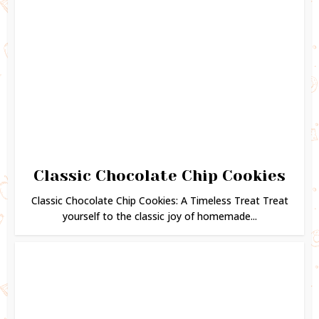
Classic Chocolate Chip Cookies
Classic Chocolate Chip Cookies: A Timeless Treat Treat
yourself to the classic joy of homemade...