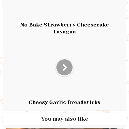
No Bake Strawberry Cheesecake
Lasagna
Cheesy Garlic Breadsticks
You may also like