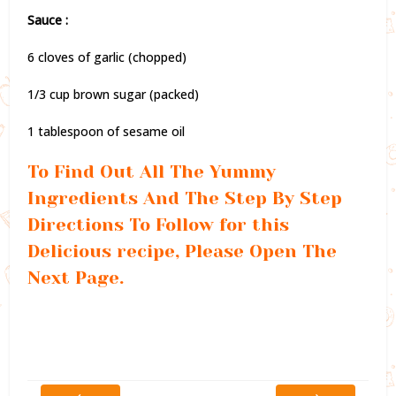
Sauce :
6 cloves of garlic (chopped)
1/3 cup brown sugar (packed)
1 tablespoon of sesame oil
To Find Out All The Yummy
Ingredients And The Step By Step
Directions To Follow for this
Delicious recipe, Please Open The
Next Page.