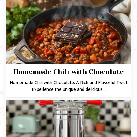
Homemade Chili with Chocolate
Homemade Chili with Chocolate: A Rich and Flavorful Twist
Experience the unique and delicious...