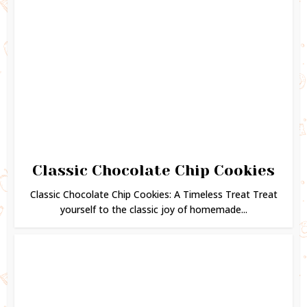
Classic Chocolate Chip Cookies
Classic Chocolate Chip Cookies: A Timeless Treat Treat
yourself to the classic joy of homemade...