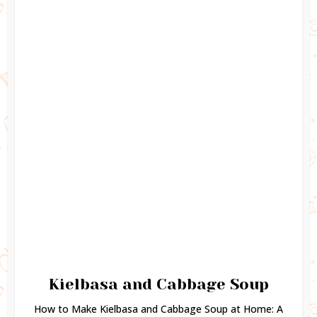
Kielbasa and Cabbage Soup
How to Make Kielbasa and Cabbage Soup at Home: A