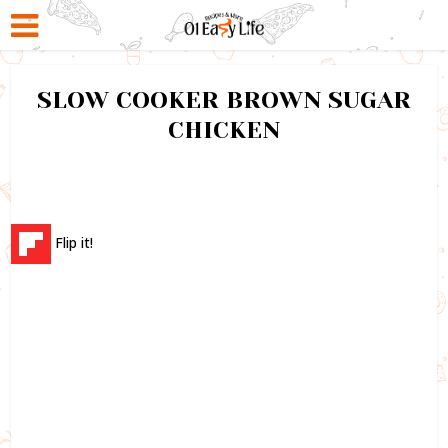
SLOW COOKER BROWN SUGAR
CHICKEN
Flip it!