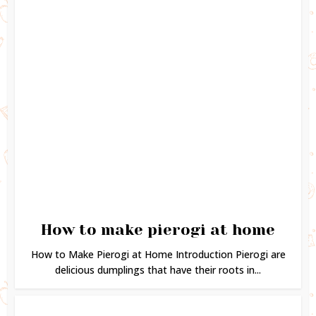
How to make pierogi at home
How to Make Pierogi at Home Introduction Pierogi are
delicious dumplings that have their roots in...