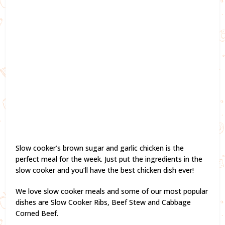
Slow cooker’s brown sugar and garlic chicken is the
perfect meal for the week. Just put the ingredients in the
slow cooker and you’ll have the best chicken dish ever!
We love slow cooker meals and some of our most popular
dishes are Slow Cooker Ribs, Beef Stew and Cabbage
Corned Beef.