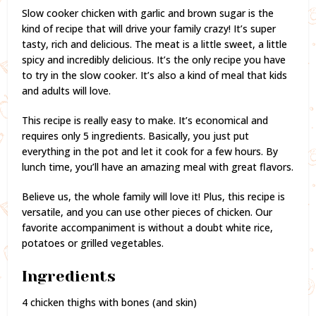
Slow cooker chicken with garlic and brown sugar is the
kind of recipe that will drive your family crazy! It’s super
tasty, rich and delicious. The meat is a little sweet, a little
spicy and incredibly delicious. It’s the only recipe you have
to try in the slow cooker. It’s also a kind of meal that kids
and adults will love.
This recipe is really easy to make. It’s economical and
requires only 5 ingredients. Basically, you just put
everything in the pot and let it cook for a few hours. By
lunch time, you’ll have an amazing meal with great flavors.
Believe us, the whole family will love it! Plus, this recipe is
versatile, and you can use other pieces of chicken. Our
favorite accompaniment is without a doubt white rice,
potatoes or grilled vegetables.
Ingredients
4 chicken thighs with bones (and skin)