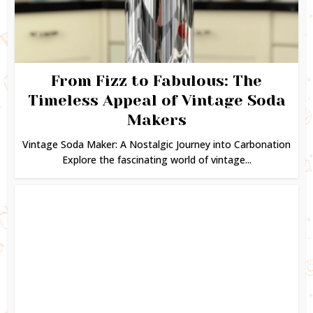
From Fizz to Fabulous: The
Timeless Appeal of Vintage Soda
Makers
Vintage Soda Maker: A Nostalgic Journey into Carbonation
Explore the fascinating world of vintage...