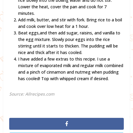
rice slowly into the boiling water and do not stir.
Lower the heat, cover the pan and cook for 7
minutes.
Add milk, butter, and stir with fork. Bring rice to a boil
and cook over low heat for a 1 hour.
Beat eggs,and then add sugar, raisins, and vanilla to
the egg mixture. Slowly pour eggs into the rice
stirring until it starts to thicken. The pudding will be
nice and thick after it has cooled.
I have added a few extras to this recipe. I use a
mixture of evaporated milk and regular milk combined
and a pinch of cinnamon and nutmeg when pudding
has cooled! Top with whipped cream if desired.
Source: Allrecipes.com