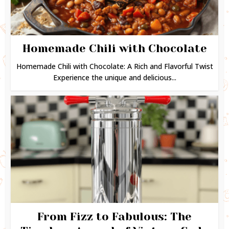
Homemade Chili with Chocolate
Homemade Chili with Chocolate: A Rich and Flavorful Twist
Experience the unique and delicious...
From Fizz to Fabulous: The