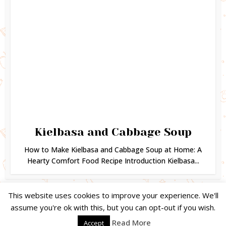
Kielbasa and Cabbage Soup
How to Make Kielbasa and Cabbage Soup at Home: A
Hearty Comfort Food Recipe Introduction Kielbasa...
This website uses cookies to improve your experience. We'll
assume you're ok with this, but you can opt-out if you wish.
Copyright © 2024. Created by
Easy Life Company |
DMCA |
PRIVACY
Read More
Accept
POLICY |
DISCLAIMER