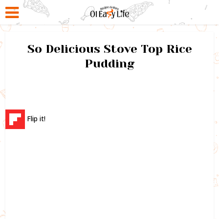
So Delicious Stove Top Rice
Pudding
Flip it!