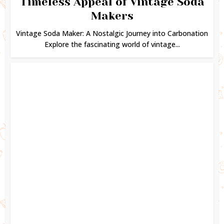
Timeless Appeal of Vintage Soda
Makers
Vintage Soda Maker: A Nostalgic Journey into Carbonation
Explore the fascinating world of vintage...