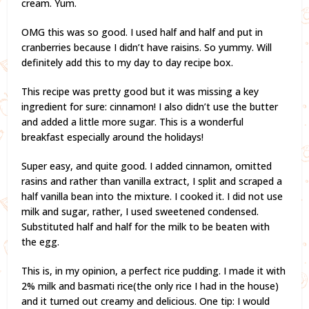
cream. Yum.
OMG this was so good. I used half and half and put in
cranberries because I didn’t have raisins. So yummy. Will
definitely add this to my day to day recipe box.
This recipe was pretty good but it was missing a key
ingredient for sure: cinnamon! I also didn’t use the butter
and added a little more sugar. This is a wonderful
breakfast especially around the holidays!
Super easy, and quite good. I added cinnamon, omitted
rasins and rather than vanilla extract, I split and scraped a
half vanilla bean into the mixture. I cooked it. I did not use
milk and sugar, rather, I used sweetened condensed.
Substituted half and half for the milk to be beaten with
the egg.
This is, in my opinion, a perfect rice pudding. I made it with
2% milk and basmati rice(the only rice I had in the house)
and it turned out creamy and delicious. One tip: I would