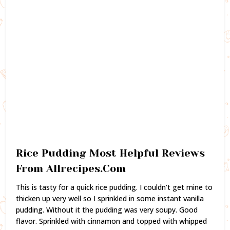
Rice Pudding Most Helpful Reviews
From Allrecipes.Com
This is tasty for a quick rice pudding. I couldn’t get mine to
thicken up very well so I sprinkled in some instant vanilla
pudding. Without it the pudding was very soupy. Good
flavor. Sprinkled with cinnamon and topped with whipped