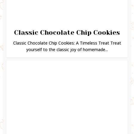
Classic Chocolate Chip Cookies
Classic Chocolate Chip Cookies: A Timeless Treat Treat
yourself to the classic joy of homemade...