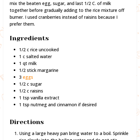
mix the beaten egg, sugar, and last 1/2 C. of milk
together before gradually adding to the rice mixture off
burner. I used cranberries instead of raisins because I
prefer them.
Ingredients
1/2 c rice uncooked
1 c salted water
1 qt milk
1/2 stick margarine
3
eggs
1/2 c sugar
1/2 c raisins
1 tsp vanilla extract
1 tsp nutmeg and cinnamon if desired
Directions
Using a large heavy pan bring water to a boil. Sprinkle