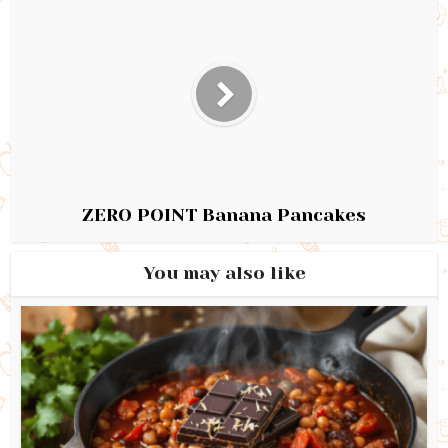
ZERO POINT Banana Pancakes
You may also like