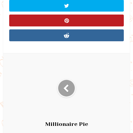
Millionaire Pie