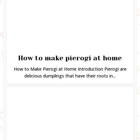
How to make pierogi at home
How to Make Pierogi at Home Introduction Pierogi are
delicious dumplings that have their roots in...