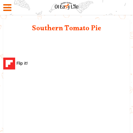
Southern Tomato Pie
Flip it!