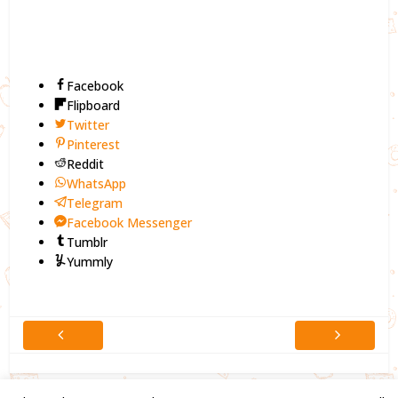
Facebook
Flipboard
Twitter
Pinterest
Reddit
WhatsApp
Telegram
Facebook Messenger
Tumblr
Yummly