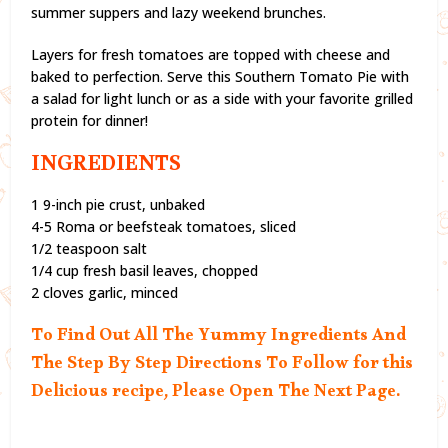
summer suppers and lazy weekend brunches.
Layers for fresh tomatoes are topped with cheese and
baked to perfection. Serve this Southern Tomato Pie with
a salad for light lunch or as a side with your favorite grilled
protein for dinner!
INGREDIENTS
1 9-inch pie crust, unbaked
4-5 Roma or beefsteak tomatoes, sliced
1/2 teaspoon salt
1/4 cup fresh basil leaves, chopped
2 cloves garlic, minced
To Find Out All The Yummy Ingredients And
The Step By Step Directions To Follow for this
Delicious recipe, Please Open The Next Page.