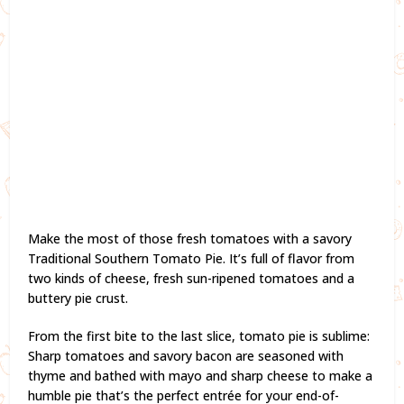
Make the most of those fresh tomatoes with a savory
Traditional Southern Tomato Pie. It’s full of flavor from
two kinds of cheese, fresh sun-ripened tomatoes and a
buttery pie crust.
From the first bite to the last slice, tomato pie is sublime:
Sharp tomatoes and savory bacon are seasoned with
thyme and bathed with mayo and sharp cheese to make a
humble pie that’s the perfect entrée for your end-of-