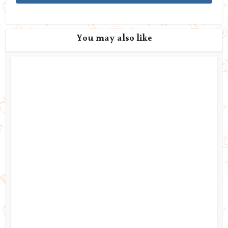
You may also like