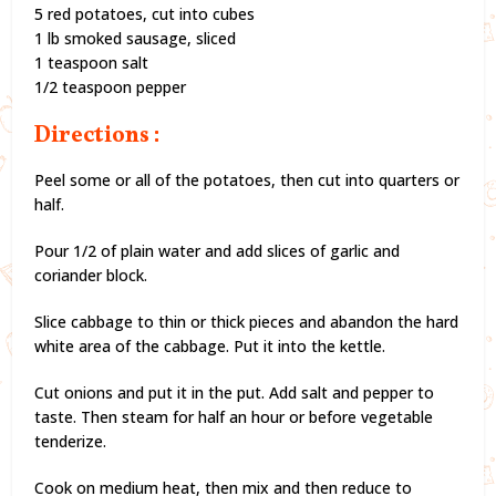
5 red potatoes, cut into cubes
1 lb smoked sausage, sliced
1 teaspoon salt
1/2 teaspoon pepper
Directions :
Peel some or all of the potatoes, then cut into quarters or
half.
Pour 1/2 of plain water and add slices of garlic and
coriander block.
Slice cabbage to thin or thick pieces and abandon the hard
white area of the cabbage. Put it into the kettle.
Cut onions and put it in the put. Add salt and pepper to
taste. Then steam for half an hour or before vegetable
tenderize.
Cook on medium heat, then mix and then reduce to