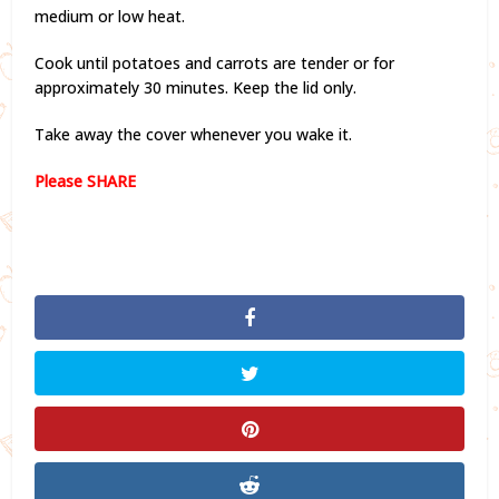
medium or low heat.
Cook until potatoes and carrots are tender or for
approximately 30 minutes. Keep the lid only.
Take away the cover whenever you wake it.
Please SHARE