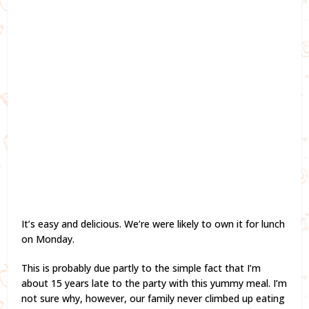
It’s easy and delicious. We’re were likely to own it for lunch
on Monday.
This is probably due partly to the simple fact that I’m
about 15 years late to the party with this yummy meal. I’m
not sure why, however, our family never climbed up eating