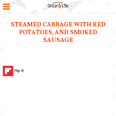
STEAMED CABBAGE WITH RED
POTATOES, AND SMOKED
SAUSAGE
Flip it!