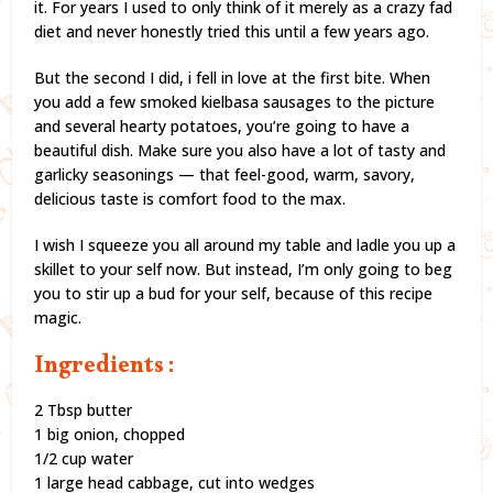
it. For years I used to only think of it merely as a crazy fad
diet and never honestly tried this until a few years ago.
But the second I did, i fell in love at the first bite. When
you add a few smoked kielbasa sausages to the picture
and several hearty potatoes, you’re going to have a
beautiful dish. Make sure you also have a lot of tasty and
garlicky seasonings — that feel-good, warm, savory,
delicious taste is comfort food to the max.
I wish I squeeze you all around my table and ladle you up a
skillet to your self now. But instead, I’m only going to beg
you to stir up a bud for your self, because of this recipe
magic.
Ingredients :
2 Tbsp butter
1 big onion, chopped
1/2 cup water
1 large head cabbage, cut into wedges