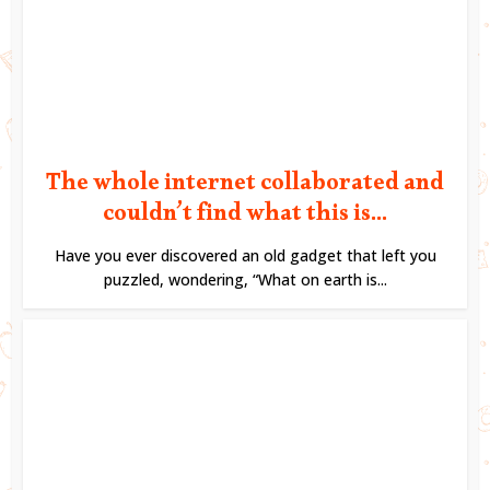
The whole internet collaborated and
couldn’t find what this is...
Have you ever discovered an old gadget that left you
puzzled, wondering, “What on earth is...