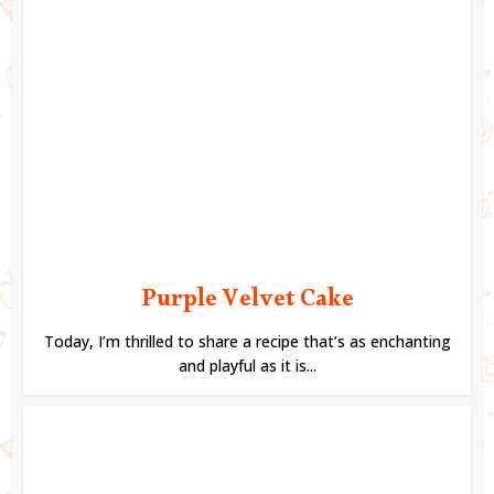
Purple Velvet Cake
Today, I’m thrilled to share a recipe that’s as enchanting
and playful as it is...