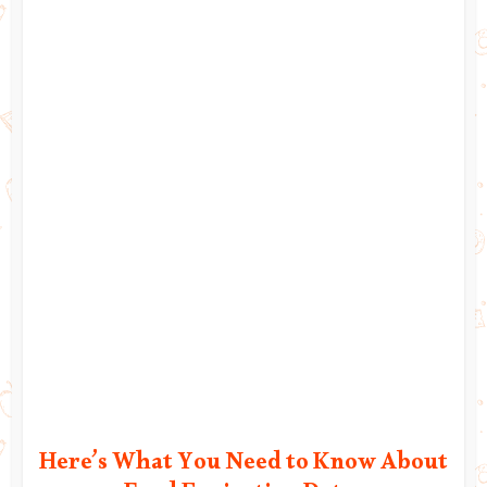
Here’s What You Need to Know About