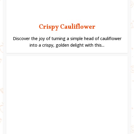
Crispy Cauliflower
Discover the joy of turning a simple head of cauliflower
into a crispy, golden delight with this...