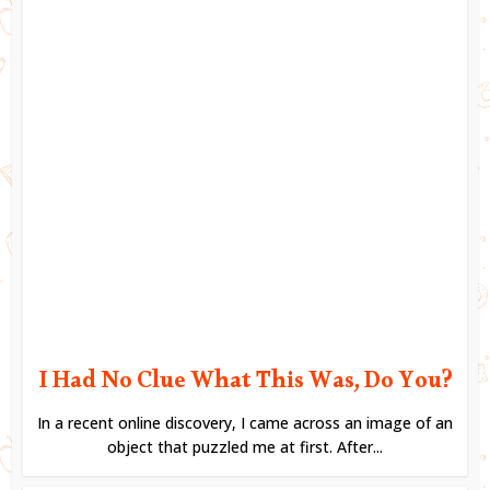
I Had No Clue What This Was, Do You?
In a recent online discovery, I came across an image of an
object that puzzled me at first. After...