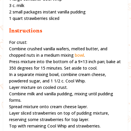
3 c. milk
2 small packages instant vanilla pudding
1 quart strawberries sliced
Instructions
For crust:
Combine crushed vanilla wafers, melted butter, and
chopped nuts in a medium mixing
bowl
.
Press mixture into the bottom of a 9×13 inch pan; bake at
350 degrees for 15 minutes. Set aside to cool.
In a separate mixing bowl, combine cream cheese,
powdered sugar, and 1 1/2 c. Cool Whip.
Layer mixture on cooled crust.
Combine milk and vanilla pudding, mixing until pudding
forms.
Spread mixture onto cream cheese layer.
Layer sliced strawberries on top of pudding mixture,
reserving some strawberries for top layer.
Top with remaining Cool Whip and strawberries.