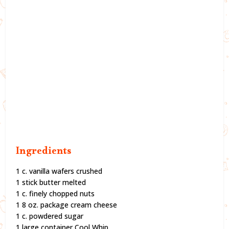
Ingredients
1 c. vanilla wafers crushed
1 stick butter melted
1 c. finely chopped nuts
1 8 oz. package cream cheese
1 c. powdered sugar
1 large container Cool Whip