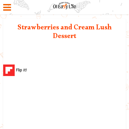
Strawberries and Cream Lush
Dessert
Flip it!