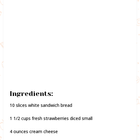
Ingredients:
10 slices white sandwich bread
1 1/2 cups fresh strawberries diced small
4 ounces cream cheese