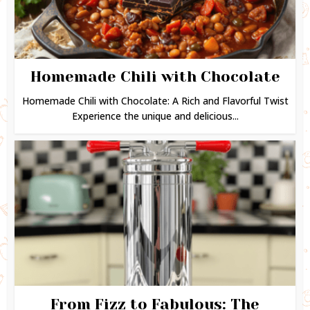
Homemade Chili with Chocolate
Homemade Chili with Chocolate: A Rich and Flavorful Twist
Experience the unique and delicious...
From Fizz to Fabulous: The