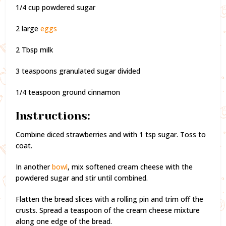
1/4 cup powdered sugar
2 large
eggs
2 Tbsp milk
3 teaspoons granulated sugar divided
1/4 teaspoon ground cinnamon
Instructions:
Combine diced strawberries and with 1 tsp sugar. Toss to
coat.
In another
bowl
, mix softened cream cheese with the
powdered sugar and stir until combined.
Flatten the bread slices with a rolling pin and trim off the
crusts. Spread a teaspoon of the cream cheese mixture
along one edge of the bread.