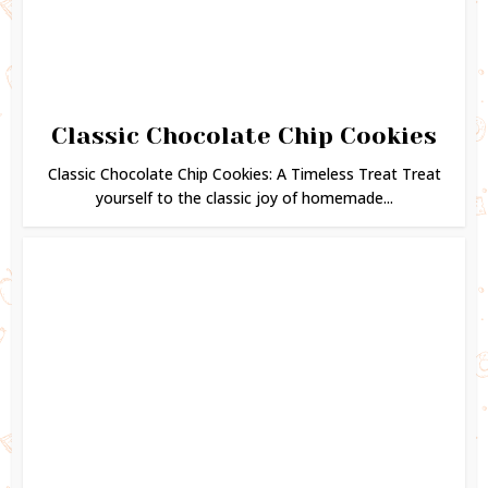
Classic Chocolate Chip Cookies
Classic Chocolate Chip Cookies: A Timeless Treat Treat
yourself to the classic joy of homemade...