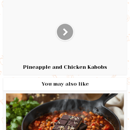
Pineapple and Chicken Kabobs
You may also like