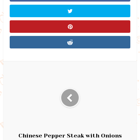
Chinese Pepper Steak with Onions