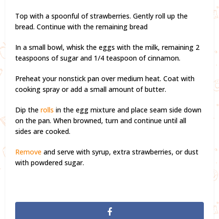
Top with a spoonful of strawberries. Gently roll up the
bread. Continue with the remaining bread
In a small bowl, whisk the eggs with the milk, remaining 2
teaspoons of sugar and 1/4 teaspoon of cinnamon.
Preheat your nonstick pan over medium heat. Coat with
cooking spray or add a small amount of butter.
Dip the
rolls
in the egg mixture and place seam side down
on the pan. When browned, turn and continue until all
sides are cooked.
Remove
and serve with syrup, extra strawberries, or dust
with powdered sugar.