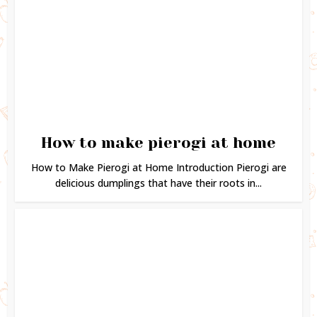
How to make pierogi at home
How to Make Pierogi at Home Introduction Pierogi are
delicious dumplings that have their roots in...