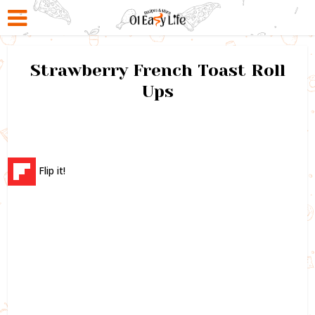
Strawberry French Toast Roll
Ups
Flip it!