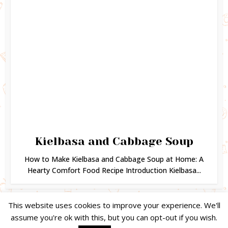
Kielbasa and Cabbage Soup
How to Make Kielbasa and Cabbage Soup at Home: A
Hearty Comfort Food Recipe Introduction Kielbasa...
This website uses cookies to improve your experience. We'll
assume you're ok with this, but you can opt-out if you wish.
Copyright © 2024. Created by
Easy Life Company |
DMCA |
PRIVACY