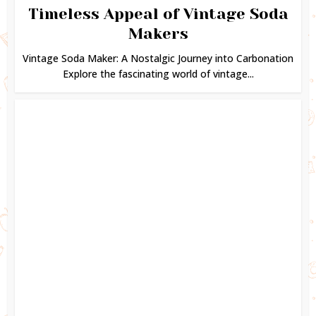
Timeless Appeal of Vintage Soda
Makers
Vintage Soda Maker: A Nostalgic Journey into Carbonation
Explore the fascinating world of vintage...