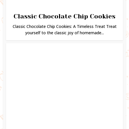
Classic Chocolate Chip Cookies
Classic Chocolate Chip Cookies: A Timeless Treat Treat
yourself to the classic joy of homemade...