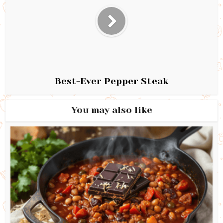
Best-Ever Pepper Steak
You may also like