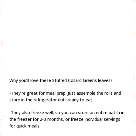
Why you’ll love these Stuffed Collard Greens leaves?
-They’re great for meal prep. Just assemble the rolls and
store in the refrigerator until ready to eat.
-They also freeze well, so you can store an entire batch in
the freezer for 2-3 months, or freeze individual servings
for quick meals.