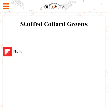
Stuffed Collard Greens
Flip it!