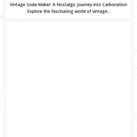
Vintage Soda Maker: A Nostalgic Journey into Carbonation
Explore the fascinating world of vintage...