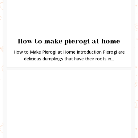
How to make pierogi at home
How to Make Pierogi at Home Introduction Pierogi are
delicious dumplings that have their roots in...