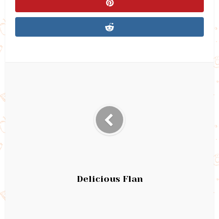
Delicious Flan