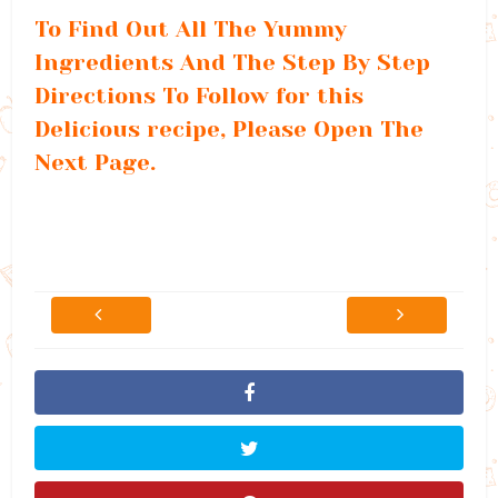
To Find Out All The Yummy
Ingredients And The Step By Step
Directions To Follow for this
Delicious recipe, Please Open The
Next Page.