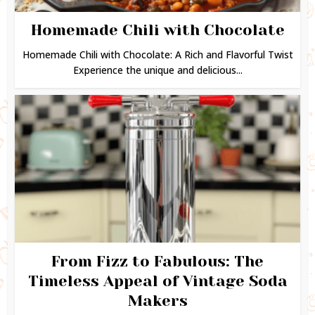
Homemade Chili with Chocolate
Homemade Chili with Chocolate: A Rich and Flavorful Twist
Experience the unique and delicious...
From Fizz to Fabulous: The
Timeless Appeal of Vintage Soda
Makers