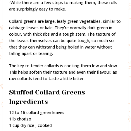
-While there are a few steps to making them, these rolls
are surprisingly easy to make.
Collard greens are large, leafy green vegetables, similar to
cabbage leaves or kale. They’re normally dark green in
colour, with thick ribs and a tough stem. The texture of
the leaves themselves can be quite tough, so much so
that they can withstand being boiled in water without
falling apart or tearing.
The key to tender collards is cooking them low and slow.
This helps soften their texture and even their flavour, as
raw collards tend to taste a little bitter.
Stuffed Collard Greens
Ingredients
12 to 16 collard green leaves
1 lb chorizo
1 cup dry rice , cooked