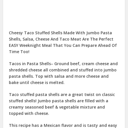
Cheesy Taco Stuffed Shells Made With Jumbo Pasta
Shells, Salsa, Cheese And Taco Meat Are The Perfect
EASY Weeknight Meal That You Can Prepare Ahead Of
Time Too!
Tacos in Pasta Shells– Ground beef, cream cheese and
shredded cheese all combined and stuffed into jumbo
pasta shells. Top with salsa and more cheese and
bake until cheese is melted.
Taco stuffed pasta shells are a great twist on classic
stuffed shells! Jumbo pasta shells are filled with a
creamy seasoned beef & vegetable mixture and
topped with cheese.
This recipe has a Mexican flavor and is tasty and easy