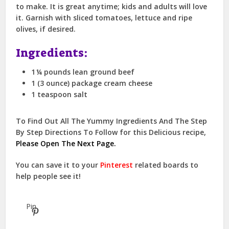
to make. It is great anytime; kids and adults will love
it. Garnish with sliced tomatoes, lettuce and ripe
olives, if desired.
Ingredients:
1 ¼ pounds lean ground beef
1 (3 ounce) package cream cheese
1 teaspoon salt
To Find Out All The Yummy Ingredients And The Step
By Step Directions To Follow for this Delicious recipe,
Please Open The Next Page.
You can save it to your
Pinterest
related boards to
help people see it!
Pin