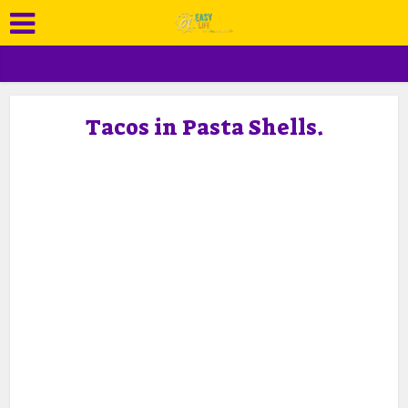
Tacos in Pasta Shells.