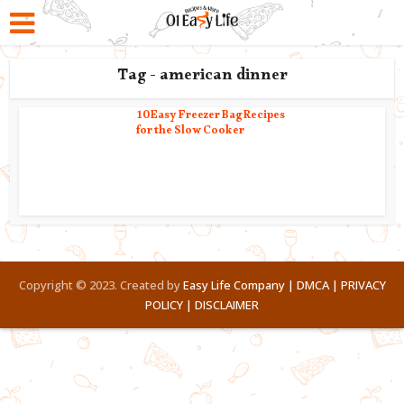
Tag - american dinner
10 Easy Freezer Bag Recipes
for the Slow Cooker
Copyright © 2023. Created by
Easy Life Company |
DMCA |
PRIVACY
POLICY |
DISCLAIMER