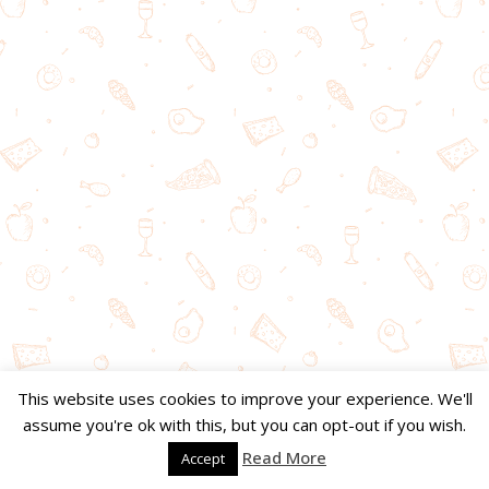
This website uses cookies to improve your experience. We'll
assume you're ok with this, but you can opt-out if you wish.
Read More
Accept