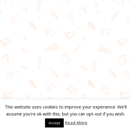
This website uses cookies to improve your experience. We'll
assume you're ok with this, but you can opt-out if you wish.
Read More
Accept