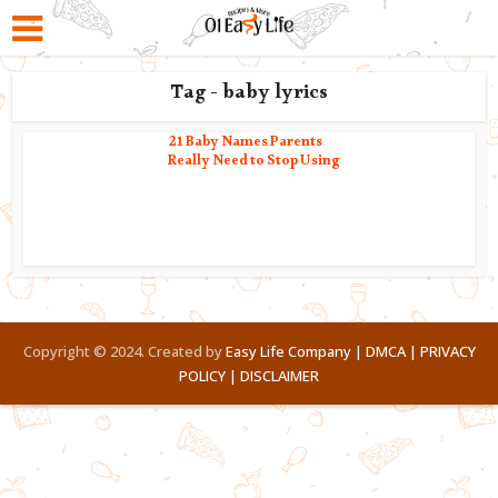
Tag - baby lyrics
21 Baby Names Parents
Really Need to Stop Using
Copyright © 2024. Created by
Easy Life Company |
DMCA |
PRIVACY
POLICY |
DISCLAIMER