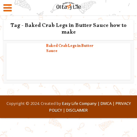
Tag - Baked Crab Legs in Butter Sauce how to
make
Baked Crab Legs in Butter
Sauce
Copyright © 2024. Created by
Easy Life Company |
DMCA |
PRIVACY
POLICY |
DISCLAIMER