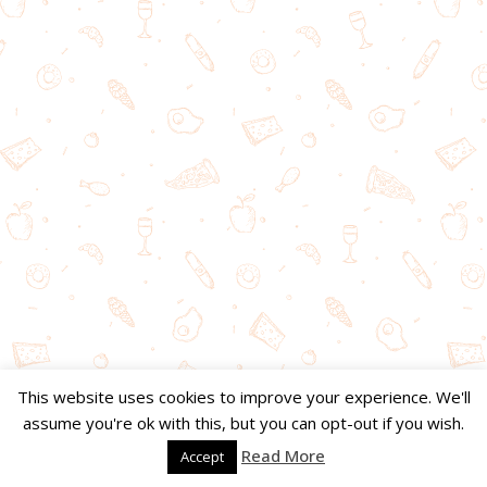
This website uses cookies to improve your experience. We'll
assume you're ok with this, but you can opt-out if you wish.
Read More
Accept