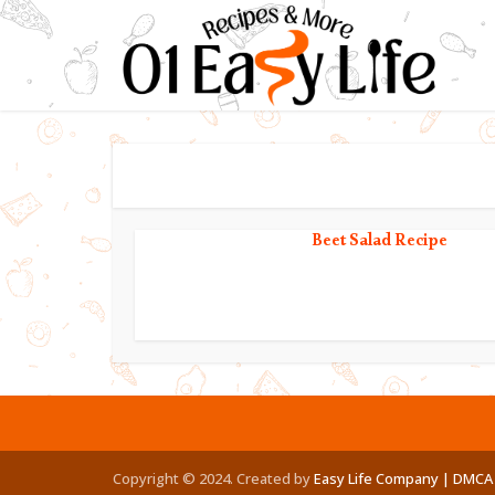
Beet Salad Recipe
Copyright © 2024. Created by
Easy Life Company |
DMCA