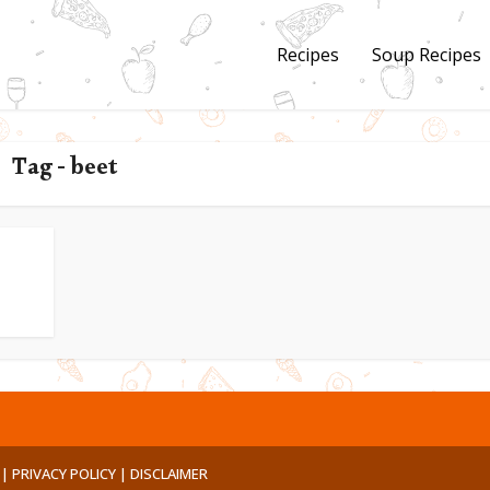
Recipes
Soup Recipes
Tag - beet
 |
PRIVACY POLICY |
DISCLAIMER