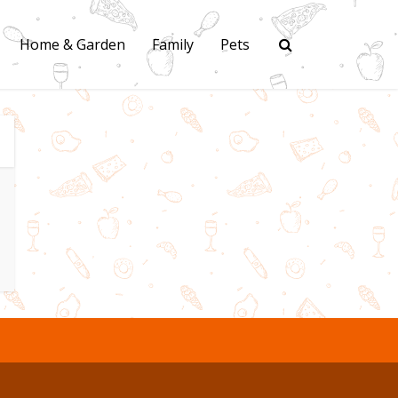
Home & Garden
Family
Pets