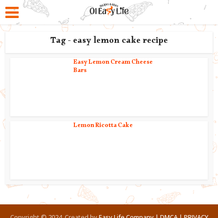
Tag - easy lemon cake recipe
Easy Lemon Cream Cheese
Bars
Lemon Ricotta Cake
Copyright © 2024. Created by
Easy Life Company |
DMCA |
PRIVACY