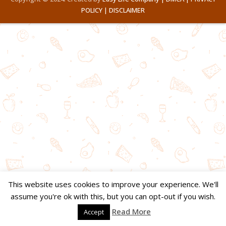
POLICY |
DISCLAIMER
This website uses cookies to improve your experience. We'll
assume you're ok with this, but you can opt-out if you wish.
Read More
Accept