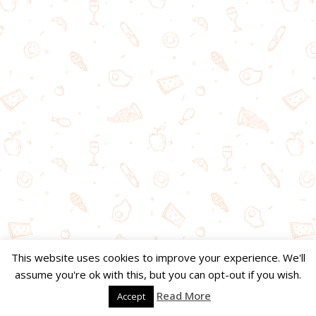
This website uses cookies to improve your experience. We'll
assume you're ok with this, but you can opt-out if you wish.
Read More
Accept