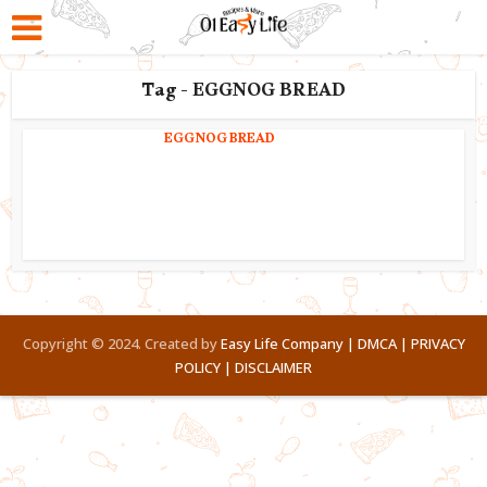
Tag - EGGNOG BREAD
EGGNOG BREAD
Copyright © 2024. Created by
Easy Life Company |
DMCA |
PRIVACY
POLICY |
DISCLAIMER