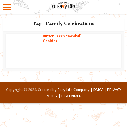
Tag - Family Celebrations
Butter Pecan Snowball
Cookies
Copyright © 2024. Created by
Easy Life Company |
DMCA |
PRIVACY
POLICY |
DISCLAIMER