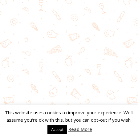
This website uses cookies to improve your experience. We'll
assume you're ok with this, but you can opt-out if you wish.
Read More
Accept