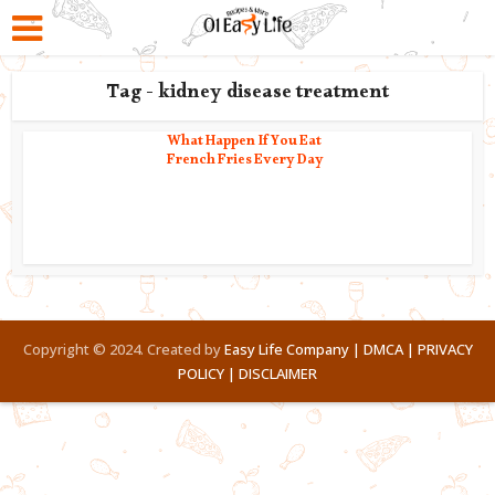
Tag - kidney disease treatment
What Happen If You Eat
French Fries Every Day
Copyright © 2024. Created by
Easy Life Company |
DMCA |
PRIVACY
POLICY |
DISCLAIMER