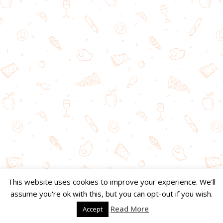
This website uses cookies to improve your experience. We'll
assume you're ok with this, but you can opt-out if you wish.
Read More
Accept