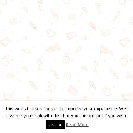
This website uses cookies to improve your experience. We'll
assume you're ok with this, but you can opt-out if you wish.
Read More
Accept