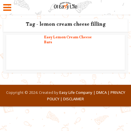
Tag - lemon cream cheese filling
Easy Lemon Cream Cheese
Bars
Copyright © 2024. Created by
Easy Life Company |
DMCA |
PRIVACY
POLICY |
DISCLAIMER