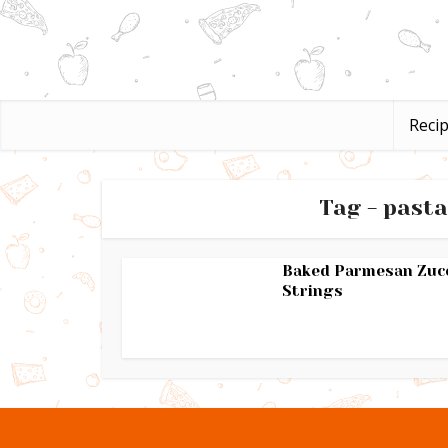
Reci
Tag - pasta
Baked Parmesan Zuc
Strings