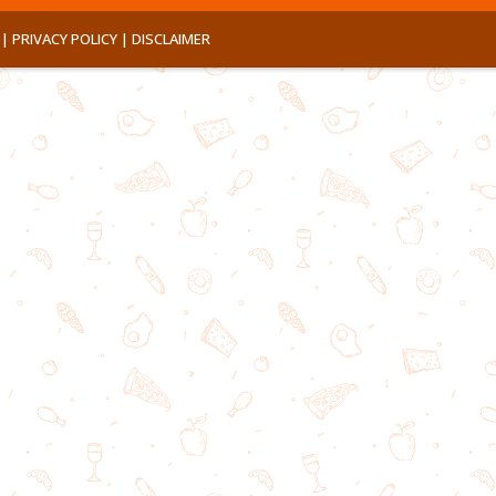
 |
PRIVACY POLICY |
DISCLAIMER