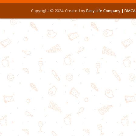
Copyright © 2024. Created by
Easy Life Company |
DMCA