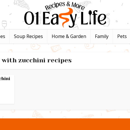
pes
Soup Recipes
Home & Garden
Family
Pets
 with zucchini recipes
chini