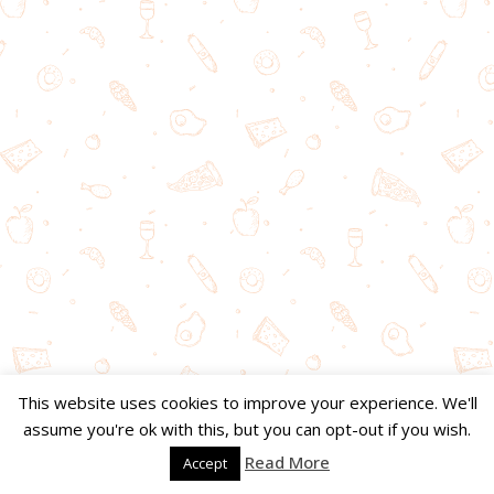
This website uses cookies to improve your experience. We'll
assume you're ok with this, but you can opt-out if you wish.
Read More
Accept