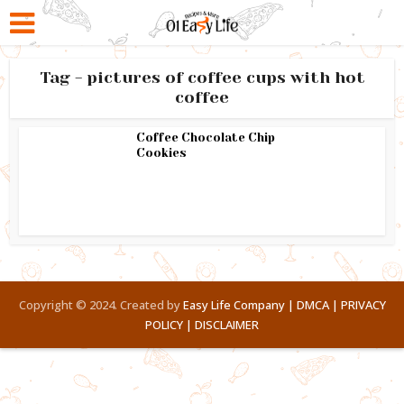
Tag - pictures of coffee cups with hot
coffee
Coffee Chocolate Chip
Cookies
Copyright © 2024. Created by
Easy Life Company |
DMCA |
PRIVACY
POLICY |
DISCLAIMER