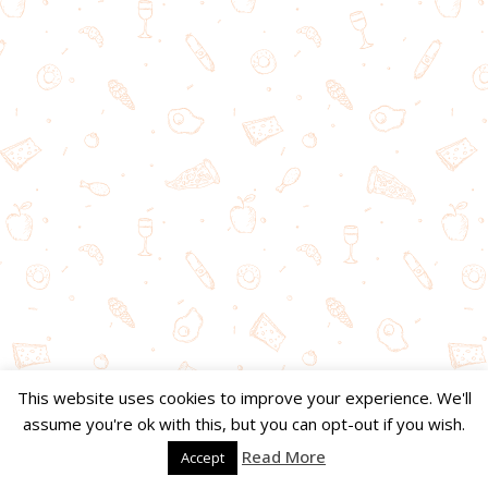
This website uses cookies to improve your experience. We'll
assume you're ok with this, but you can opt-out if you wish.
Read More
Accept