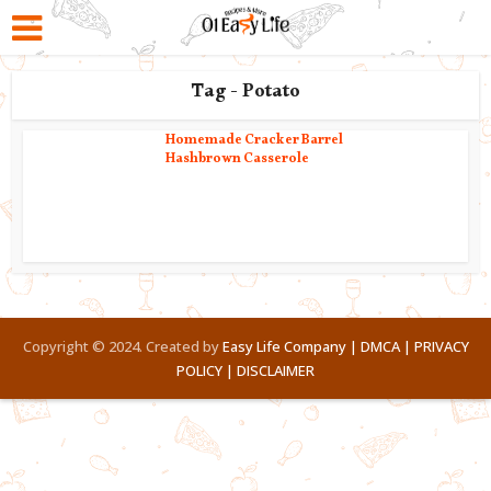
Tag - Potato
Homemade Cracker Barrel
Hashbrown Casserole
Copyright © 2024. Created by
Easy Life Company |
DMCA |
PRIVACY
POLICY |
DISCLAIMER