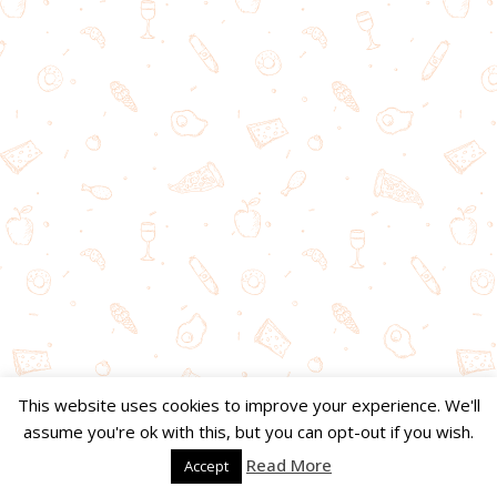
This website uses cookies to improve your experience. We'll
assume you're ok with this, but you can opt-out if you wish.
Read More
Accept