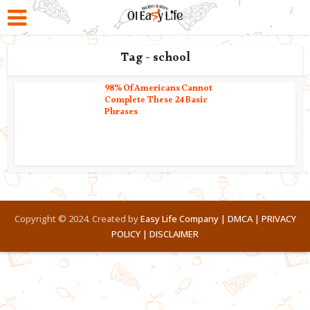
Tag - school
98% Of Americans Cannot
Complete These 24 Basic
Phrases
Copyright © 2024. Created by
Easy Life Company |
DMCA |
PRIVACY
POLICY |
DISCLAIMER